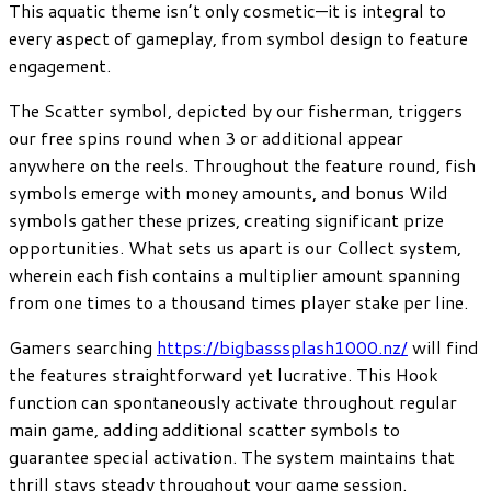
This aquatic theme isn’t only cosmetic—it is integral to
every aspect of gameplay, from symbol design to feature
engagement.
The Scatter symbol, depicted by our fisherman, triggers
our free spins round when 3 or additional appear
anywhere on the reels. Throughout the feature round, fish
symbols emerge with money amounts, and bonus Wild
symbols gather these prizes, creating significant prize
opportunities. What sets us apart is our Collect system,
wherein each fish contains a multiplier amount spanning
from one times to a thousand times player stake per line.
Gamers searching
https://bigbasssplash1000.nz/
will find
the features straightforward yet lucrative. This Hook
function can spontaneously activate throughout regular
main game, adding additional scatter symbols to
guarantee special activation. The system maintains that
thrill stays steady throughout your game session.