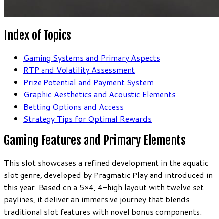
Index of Topics
Gaming Systems and Primary Aspects
RTP and Volatility Assessment
Prize Potential and Payment System
Graphic Aesthetics and Acoustic Elements
Betting Options and Access
Strategy Tips for Optimal Rewards
Gaming Features and Primary Elements
This slot showcases a refined development in the aquatic
slot genre, developed by Pragmatic Play and introduced in
this year. Based on a 5×4, 4-high layout with twelve set
paylines, it deliver an immersive journey that blends
traditional slot features with novel bonus components.