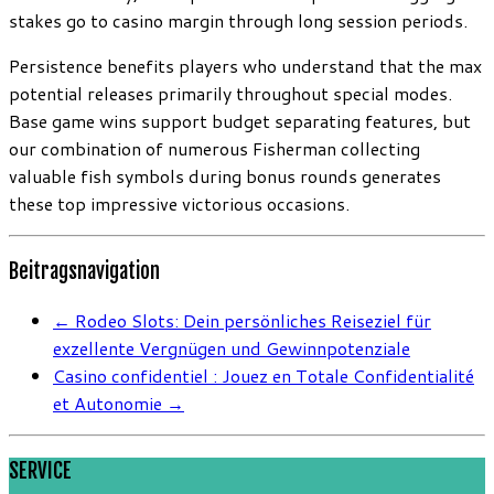
stakes go to casino margin through long session periods.
Persistence benefits players who understand that the max
potential releases primarily throughout special modes.
Base game wins support budget separating features, but
our combination of numerous Fisherman collecting
valuable fish symbols during bonus rounds generates
these top impressive victorious occasions.
Beitragsnavigation
←
Rodeo Slots: Dein persönliches Reiseziel für
exzellente Vergnügen und Gewinnpotenziale
Casino confidentiel : Jouez en Totale Confidentialité
et Autonomie
→
SERVICE