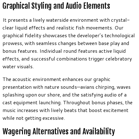
Graphical Styling and Audio Elements
It presents a lively waterside environment with crystal-
clear liquid effects and realistic fish movements. Our
graphical fidelity showcases the developer’s technological
prowess, with seamless changes between base play and
bonus features. Individual round features active liquid
effects, and successful combinations trigger celebratory
water visuals.
The acoustic environment enhances our graphic
presentation with nature sounds—avians chirping, waves
splashing upon our shore, and the satisfying audio of a
cast equipment launching. Throughout bonus phases, the
music increases with lively beats that boost excitement
while not getting excessive.
Wagering Alternatives and Availability