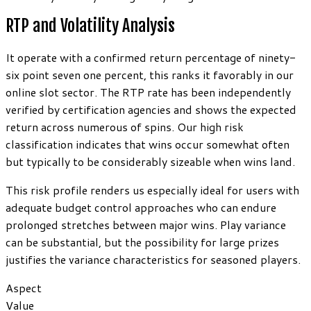
RTP and Volatility Analysis
It operate with a confirmed return percentage of ninety-
six point seven one percent, this ranks it favorably in our
online slot sector. The RTP rate has been independently
verified by certification agencies and shows the expected
return across numerous of spins. Our high risk
classification indicates that wins occur somewhat often
but typically to be considerably sizeable when wins land.
This risk profile renders us especially ideal for users with
adequate budget control approaches who can endure
prolonged stretches between major wins. Play variance
can be substantial, but the possibility for large prizes
justifies the variance characteristics for seasoned players.
Aspect
Value