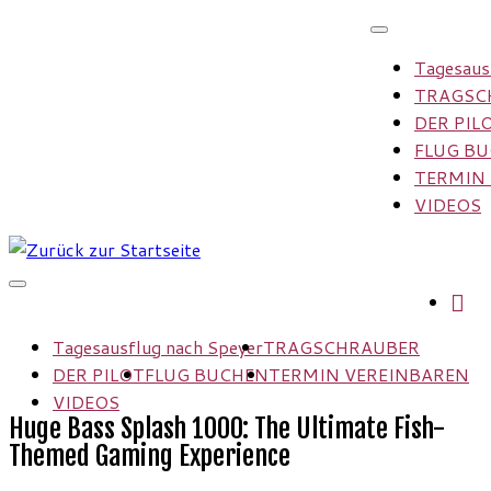
Zum
Inhalt
Tagesaus
springen
TRAGSC
DER PIL
FLUG B
TERMIN
VIDEOS
Tagesausflug nach Speyer
TRAGSCHRAUBER
DER PILOT
FLUG BUCHEN
TERMIN VEREINBAREN
VIDEOS
Huge Bass Splash 1000: The Ultimate Fish-
Themed Gaming Experience