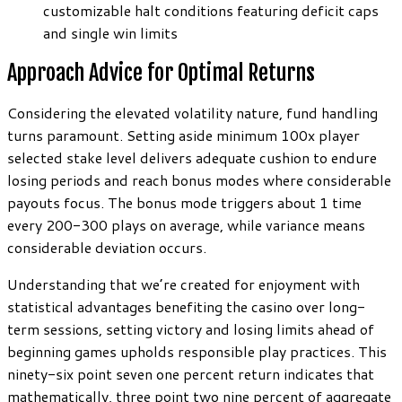
customizable halt conditions featuring deficit caps
and single win limits
Approach Advice for Optimal Returns
Considering the elevated volatility nature, fund handling
turns paramount. Setting aside minimum 100x player
selected stake level delivers adequate cushion to endure
losing periods and reach bonus modes where considerable
payouts focus. The bonus mode triggers about 1 time
every 200-300 plays on average, while variance means
considerable deviation occurs.
Understanding that we’re created for enjoyment with
statistical advantages benefiting the casino over long-
term sessions, setting victory and losing limits ahead of
beginning games upholds responsible play practices. This
ninety-six point seven one percent return indicates that
mathematically, three point two nine percent of aggregate