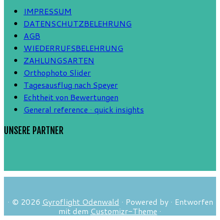
IMPRESSUM
DATENSCHUTZBELEHRUNG
AGB
WIEDERRUFSBELEHRUNG
ZAHLUNGSARTEN
Orthophoto Slider
Tagesausflug nach Speyer
Echtheit von Bewertungen
General reference · quick insights
UNSERE PARTNER
·
© 2026
Gyroflight Odenwald
·
Powered by
·
Entworfen
mit dem
Customizr-Theme
·