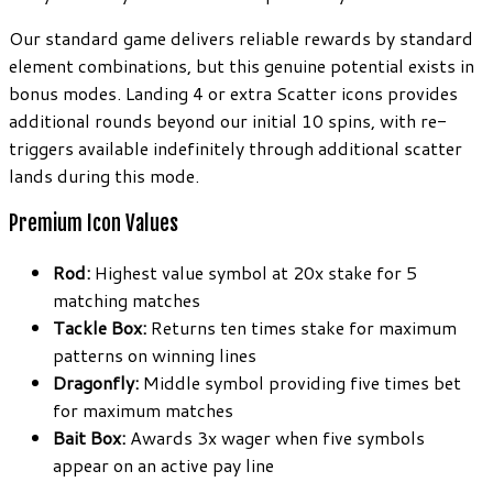
Our standard game delivers reliable rewards by standard
element combinations, but this genuine potential exists in
bonus modes. Landing 4 or extra Scatter icons provides
additional rounds beyond our initial 10 spins, with re-
triggers available indefinitely through additional scatter
lands during this mode.
Premium Icon Values
Rod:
Highest value symbol at 20x stake for 5
matching matches
Tackle Box:
Returns ten times stake for maximum
patterns on winning lines
Dragonfly:
Middle symbol providing five times bet
for maximum matches
Bait Box:
Awards 3x wager when five symbols
appear on an active pay line