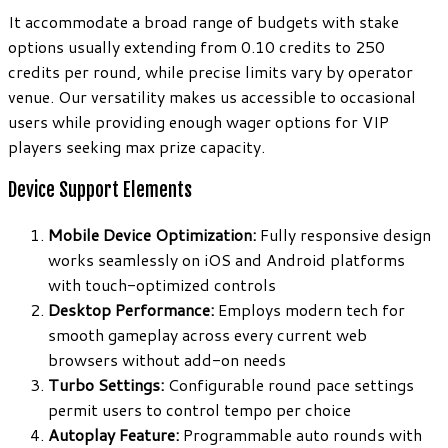
It accommodate a broad range of budgets with stake
options usually extending from 0.10 credits to 250
credits per round, while precise limits vary by operator
venue. Our versatility makes us accessible to occasional
users while providing enough wager options for VIP
players seeking max prize capacity.
Device Support Elements
Mobile Device Optimization:
Fully responsive design
works seamlessly on iOS and Android platforms
with touch-optimized controls
Desktop Performance:
Employs modern tech for
smooth gameplay across every current web
browsers without add-on needs
Turbo Settings:
Configurable round pace settings
permit users to control tempo per choice
Autoplay Feature:
Programmable auto rounds with