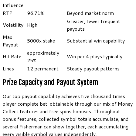
Influence
RTP
96.71%
Beyond market norm
Greater, fewer frequent
Volatility
High
payouts
Max
5000x stake
Substantial win capability
Payout
approximately
Hit Rate
Win per 4 plays typically
25%
Lines
12 permanent
Steady payout patterns
Prize Capacity and Payout System
Our top payout capability achieves five thousand times
player complete bet, obtainable through our mix of Money
Collect features and free spins bonuses. Throughout
bonus features, collected symbol totals accumulate, and
several Fisherman can show together, each accumulating
every visible symbol values independently.