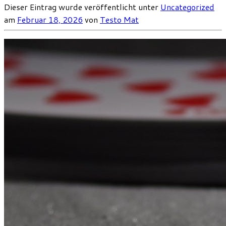
Dieser Eintrag wurde veröffentlicht unter
Uncategorized
am
Februar 18, 2026
von
Testo Mat