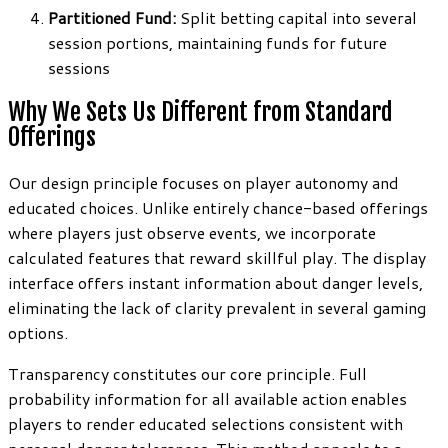
Partitioned Fund:
Split betting capital into several
session portions, maintaining funds for future
sessions
Why We Sets Us Different from Standard
Offerings
Our design principle focuses on player autonomy and
educated choices. Unlike entirely chance-based offerings
where players just observe events, we incorporate
calculated features that reward skillful play. The display
interface offers instant information about danger levels,
eliminating the lack of clarity prevalent in several gaming
options.
Transparency constitutes our core principle. Full
probability information for all available action enables
players to render educated selections consistent with