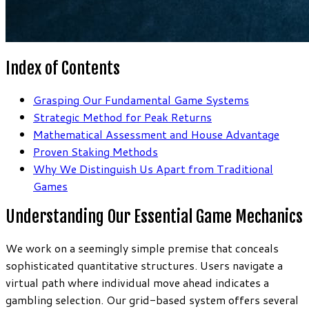
Index of Contents
Grasping Our Fundamental Game Systems
Strategic Method for Peak Returns
Mathematical Assessment and House Advantage
Proven Staking Methods
Why We Distinguish Us Apart from Traditional
Games
Understanding Our Essential Game Mechanics
We work on a seemingly simple premise that conceals
sophisticated quantitative structures. Users navigate a
virtual path where individual move ahead indicates a
gambling selection. Our grid-based system offers several