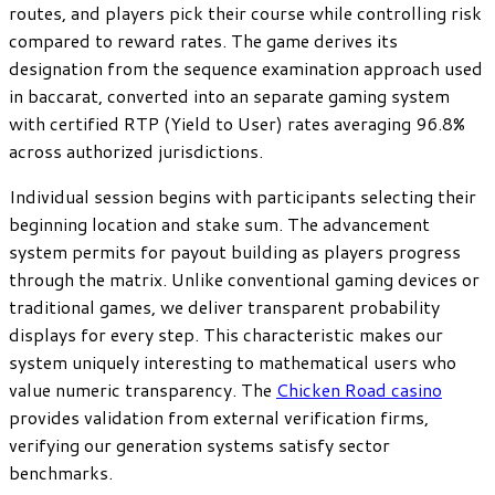
routes, and players pick their course while controlling risk
compared to reward rates. The game derives its
designation from the sequence examination approach used
in baccarat, converted into an separate gaming system
with certified RTP (Yield to User) rates averaging 96.8%
across authorized jurisdictions.
Individual session begins with participants selecting their
beginning location and stake sum. The advancement
system permits for payout building as players progress
through the matrix. Unlike conventional gaming devices or
traditional games, we deliver transparent probability
displays for every step. This characteristic makes our
system uniquely interesting to mathematical users who
value numeric transparency. The
Chicken Road casino
provides validation from external verification firms,
verifying our generation systems satisfy sector
benchmarks.