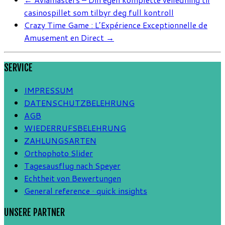
casinospillet som tilbyr deg full kontroll
Crazy Time Game : L’Expérience Exceptionnelle de
Amusement en Direct
→
SERVICE
IMPRESSUM
DATENSCHUTZBELEHRUNG
AGB
WIEDERRUFSBELEHRUNG
ZAHLUNGSARTEN
Orthophoto Slider
Tagesausflug nach Speyer
Echtheit von Bewertungen
General reference · quick insights
UNSERE PARTNER