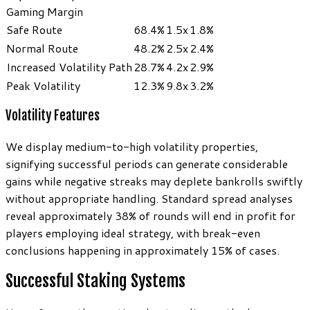
Gaming Margin
Safe Route
68.4%
1.5x
1.8%
Normal Route
48.2%
2.5x
2.4%
Increased Volatility Path
28.7%
4.2x
2.9%
Peak Volatility
12.3%
9.8x
3.2%
Volatility Features
We display medium-to-high volatility properties,
signifying successful periods can generate considerable
gains while negative streaks may deplete bankrolls swiftly
without appropriate handling. Standard spread analyses
reveal approximately 38% of rounds will end in profit for
players employing ideal strategy, with break-even
conclusions happening in approximately 15% of cases.
Successful Staking Systems