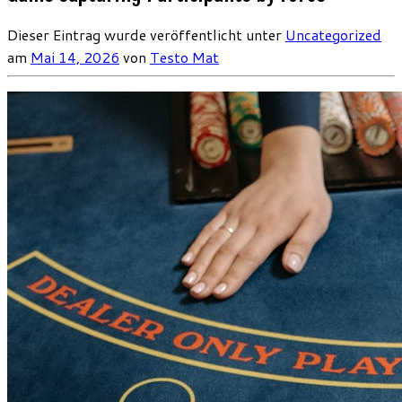
Dieser Eintrag wurde veröffentlicht unter
Uncategorized
am
Mai 14, 2026
von
Testo Mat