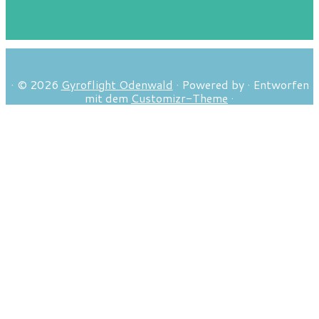
·
© 2026
Gyroflight Odenwald
·
Powered by
·
Entworfen
mit dem
Customizr-Theme
·