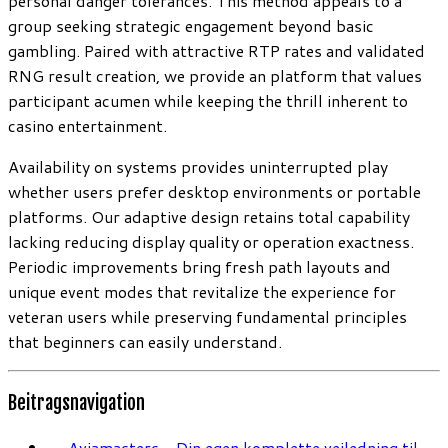
personal danger tolerances. This method appeals to a
group seeking strategic engagement beyond basic
gambling. Paired with attractive RTP rates and validated
RNG result creation, we provide an platform that values
participant acumen while keeping the thrill inherent to
casino entertainment.
Availability on systems provides uninterrupted play
whether users prefer desktop environments or portable
platforms. Our adaptive design retains total capability
lacking reducing display quality or operation exactness.
Periodic improvements bring fresh path layouts and
unique event modes that revitalize the experience for
veteran users while preserving fundamental principles
that beginners can easily understand.
Beitragsnavigation
←
Aviamasters – Din egen komplette veiledning til