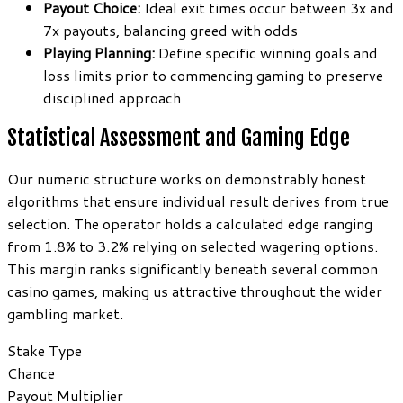
Payout Choice:
Ideal exit times occur between 3x and
7x payouts, balancing greed with odds
Playing Planning:
Define specific winning goals and
loss limits prior to commencing gaming to preserve
disciplined approach
Statistical Assessment and Gaming Edge
Our numeric structure works on demonstrably honest
algorithms that ensure individual result derives from true
selection. The operator holds a calculated edge ranging
from 1.8% to 3.2% relying on selected wagering options.
This margin ranks significantly beneath several common
casino games, making us attractive throughout the wider
gambling market.
Stake Type
Chance
Payout Multiplier