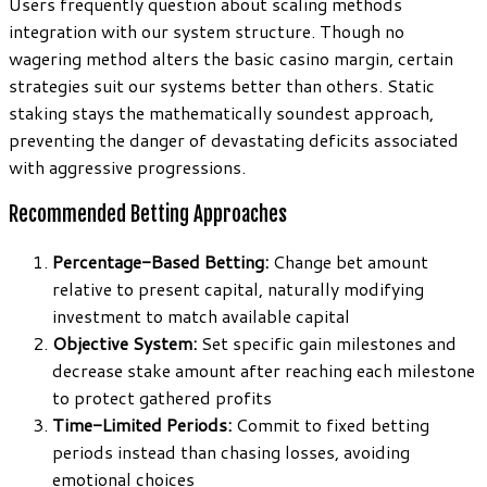
Users frequently question about scaling methods
integration with our system structure. Though no
wagering method alters the basic casino margin, certain
strategies suit our systems better than others. Static
staking stays the mathematically soundest approach,
preventing the danger of devastating deficits associated
with aggressive progressions.
Recommended Betting Approaches
Percentage-Based Betting:
Change bet amount
relative to present capital, naturally modifying
investment to match available capital
Objective System:
Set specific gain milestones and
decrease stake amount after reaching each milestone
to protect gathered profits
Time-Limited Periods:
Commit to fixed betting
periods instead than chasing losses, avoiding
emotional choices