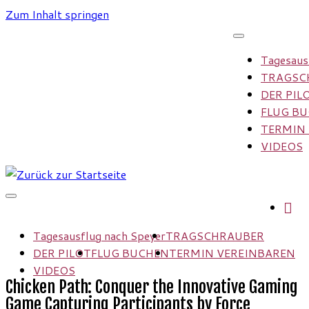
Zum Inhalt springen
Tagesaus
TRAGSC
DER PIL
FLUG B
TERMIN
VIDEOS
Tagesausflug nach Speyer
TRAGSCHRAUBER
DER PILOT
FLUG BUCHEN
TERMIN VEREINBAREN
VIDEOS
Chicken Path: Conquer the Innovative Gaming
Game Capturing Participants by Force