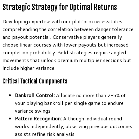
Strategic Strategy for Optimal Returns
Developing expertise with our platform necessitates
comprehending the correlation between danger tolerance
and payout potential. Conservative players generally
choose linear courses with lower payouts but increased
completion probability. Bold strategies require angled
movements that unlock premium multiplier sections but
include higher variance.
Critical Tactical Components
Bankroll Control:
Allocate no more than 2-5% of
your playing bankroll per single game to endure
variance swings
Pattern Recognition:
Although individual round
works independently, observing previous outcomes
assists refine risk analysis