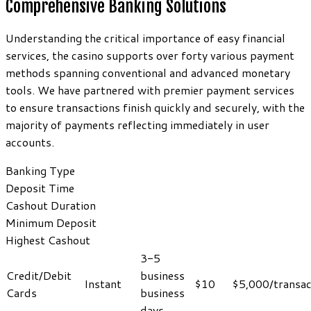
Comprehensive Banking Solutions
Understanding the critical importance of easy financial
services, the casino supports over forty various payment
methods spanning conventional and advanced monetary
tools. We have partnered with premier payment services
to ensure transactions finish quickly and securely, with the
majority of payments reflecting immediately in user
accounts.
Banking Type
Deposit Time
Cashout Duration
Minimum Deposit
Highest Cashout
3-5
Credit/Debit
business
Instant
$10
$5,000/transac
Cards
business
days