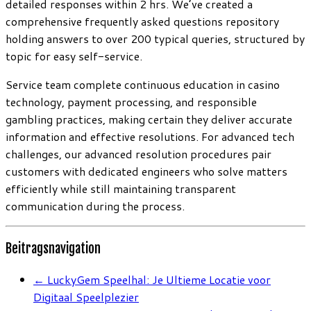
detailed responses within 2 hrs. We’ve created a
comprehensive frequently asked questions repository
holding answers to over 200 typical queries, structured by
topic for easy self-service.
Service team complete continuous education in casino
technology, payment processing, and responsible
gambling practices, making certain they deliver accurate
information and effective resolutions. For advanced tech
challenges, our advanced resolution procedures pair
customers with dedicated engineers who solve matters
efficiently while still maintaining transparent
communication during the process.
Beitragsnavigation
←
LuckyGem Speelhal: Je Ultieme Locatie voor
Digitaal Speelplezier