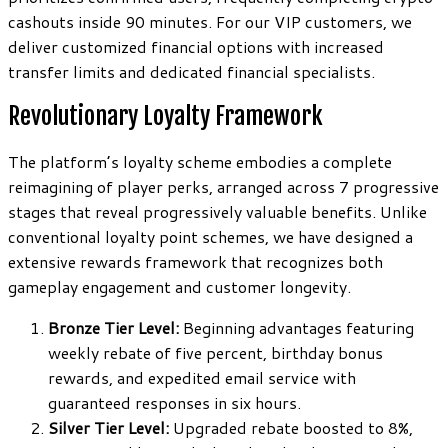
cashouts inside 90 minutes. For our VIP customers, we
deliver customized financial options with increased
transfer limits and dedicated financial specialists.
Revolutionary Loyalty Framework
The platform’s loyalty scheme embodies a complete
reimagining of player perks, arranged across 7 progressive
stages that reveal progressively valuable benefits. Unlike
conventional loyalty point schemes, we have designed a
extensive rewards framework that recognizes both
gameplay engagement and customer longevity.
Bronze Tier Level:
Beginning advantages featuring
weekly rebate of five percent, birthday bonus
rewards, and expedited email service with
guaranteed responses in six hours.
Silver Tier Level:
Upgraded rebate boosted to 8%,