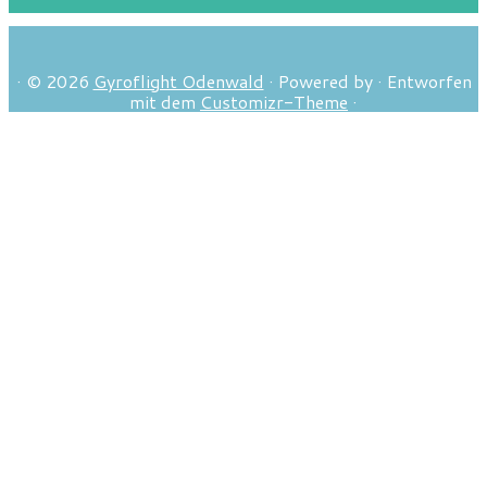
·
© 2026
Gyroflight Odenwald
·
Powered by
·
Entworfen
mit dem
Customizr-Theme
·