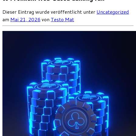
Dieser Eintrag wurde veröffentlicht unter
Uncategorized
am
Mai 21, 2026
von
Testo Mat