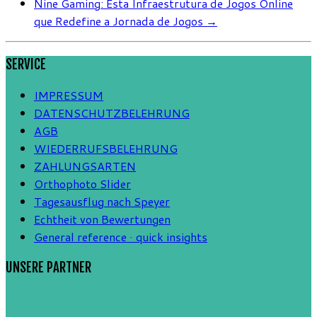
Nine Gaming: Esta Infraestrutura de Jogos Online
que Redefine a Jornada de Jogos
→
SERVICE
IMPRESSUM
DATENSCHUTZBELEHRUNG
AGB
WIEDERRUFSBELEHRUNG
ZAHLUNGSARTEN
Orthophoto Slider
Tagesausflug nach Speyer
Echtheit von Bewertungen
General reference · quick insights
UNSERE PARTNER