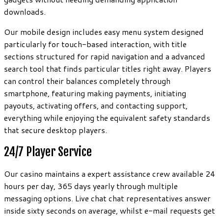
downloads.
Our mobile design includes easy menu system designed
particularly for touch-based interaction, with title
sections structured for rapid navigation and a advanced
search tool that finds particular titles right away. Players
can control their balances completely through
smartphone, featuring making payments, initiating
payouts, activating offers, and contacting support,
everything while enjoying the equivalent safety standards
that secure desktop players.
24/7 Player Service
Our casino maintains a expert assistance crew available 24
hours per day, 365 days yearly through multiple
messaging options. Live chat chat representatives answer
inside sixty seconds on average, whilst e-mail requests get