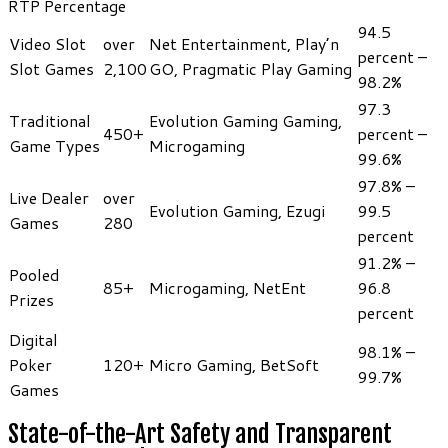
RTP Percentage
94.5
Video Slot
over
Net Entertainment, Play’n
percent –
Slot Games
2,100
GO, Pragmatic Play Gaming
98.2%
97.3
Traditional
Evolution Gaming Gaming,
450+
percent –
Game Types
Microgaming
99.6%
97.8% –
Live Dealer
over
Evolution Gaming, Ezugi
99.5
Games
280
percent
91.2% –
Pooled
85+
Microgaming, NetEnt
96.8
Prizes
percent
Digital
98.1% –
Poker
120+
Micro Gaming, BetSoft
99.7%
Games
State-of-the-Art Safety and Transparent