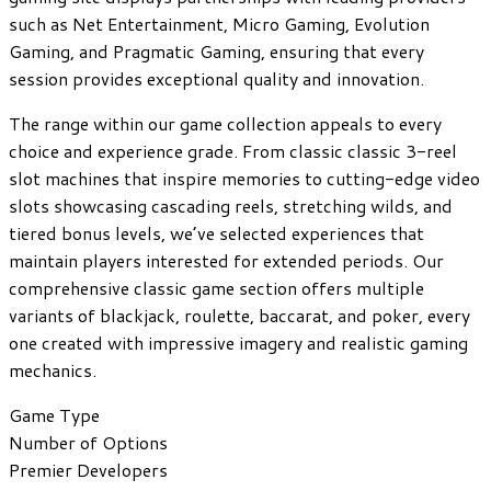
such as Net Entertainment, Micro Gaming, Evolution
Gaming, and Pragmatic Gaming, ensuring that every
session provides exceptional quality and innovation.
The range within our game collection appeals to every
choice and experience grade. From classic classic 3-reel
slot machines that inspire memories to cutting-edge video
slots showcasing cascading reels, stretching wilds, and
tiered bonus levels, we’ve selected experiences that
maintain players interested for extended periods. Our
comprehensive classic game section offers multiple
variants of blackjack, roulette, baccarat, and poker, every
one created with impressive imagery and realistic gaming
mechanics.
Game Type
Number of Options
Premier Developers