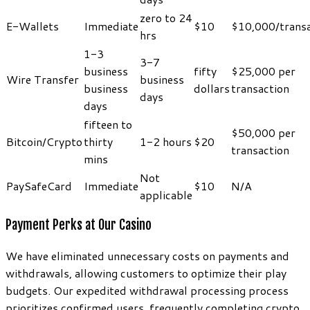
zero to 24
E-Wallets
Immediate
$10
$10,000/transa
hrs
1-3
3-7
business
fifty
$25,000 per
Wire Transfer
business
business
dollars
transaction
days
days
fifteen to
$50,000 per
Bitcoin/Crypto
thirty
1-2 hours
$20
transaction
mins
Not
PaySafeCard
Immediate
$10
N/A
applicable
Payment Perks at Our Casino
We have eliminated unnecessary costs on payments and
withdrawals, allowing customers to optimize their play
budgets. Our expedited withdrawal processing process
prioritizes confirmed users, frequently completing crypto