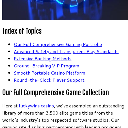
Index of Topics
Our Full Comprehensive Gaming Portfolio
Advanced Safety and Transparent Play Standards
Extensive Banking Methods
Ground-Breaking VIP Program
Smooth Portable Casino Platform
Round-the-Clock Player Support
Our Full Comprehensive Game Collection
Here at
luckywins casino
, we’ve assembled an outstanding
library of more than 3,500 elite game titles from the
world’s industry’s top respected software studios. Our
gaming site displays partnerships with leading providers