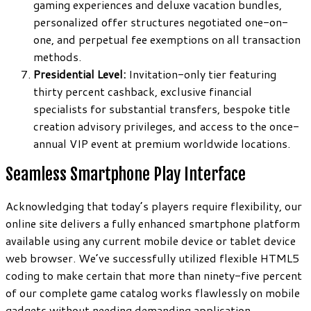
gaming experiences and deluxe vacation bundles,
personalized offer structures negotiated one-on-
one, and perpetual fee exemptions on all transaction
methods.
Presidential Level:
Invitation-only tier featuring
thirty percent cashback, exclusive financial
specialists for substantial transfers, bespoke title
creation advisory privileges, and access to the once-
annual VIP event at premium worldwide locations.
Seamless Smartphone Play Interface
Acknowledging that today’s players require flexibility, our
online site delivers a fully enhanced smartphone platform
available using any current mobile device or tablet device
web browser. We’ve successfully utilized flexible HTML5
coding to make certain that more than ninety-five percent
of our complete game catalog works flawlessly on mobile
gadgets without needing demanding application