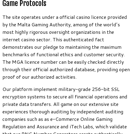
Game Protocols
The site operates under a official casino licence provided
by the Malta Gaming Authority, among of the world’s
most highly rigorous oversight organizations in the
internet casino sector. This authenticated fact
demonstrates our pledge to maintaining the maximum
benchmarks of functional ethics and customer security.
The MGA licence number can be easily checked directly
through their official authorized database, providing open
proof of our authorized activities.
Our platform implement military-grade 256-bit SSL
encryption systems to secure all financial operations and
private data transfers. All game on our extensive site
experiences thorough auditing by independent auditing
companies such as as e-Commerce Online Gaming
Regulation and Assurance and iTech Labs, which validate
that our RNG Number Generators create authentically