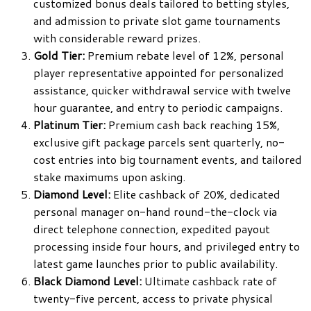
customized bonus deals tailored to betting styles,
and admission to private slot game tournaments
with considerable reward prizes.
Gold Tier:
Premium rebate level of 12%, personal
player representative appointed for personalized
assistance, quicker withdrawal service with twelve
hour guarantee, and entry to periodic campaigns.
Platinum Tier:
Premium cash back reaching 15%,
exclusive gift package parcels sent quarterly, no-
cost entries into big tournament events, and tailored
stake maximums upon asking.
Diamond Level:
Elite cashback of 20%, dedicated
personal manager on-hand round-the-clock via
direct telephone connection, expedited payout
processing inside four hours, and privileged entry to
latest game launches prior to public availability.
Black Diamond Level:
Ultimate cashback rate of
twenty-five percent, access to private physical