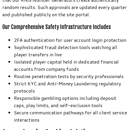
random results. Such approvals are updated every quarter
and published publicly on the site portal.
Our Comprehensive Safety Infrastructure Includes
2FA authentication for user account login protection
Sophisticated fraud detection tools watching all
player transfers in live
Isolated player capital held in dedicated financial
accounts from company funds
Routine penetration tests by security professionals
Strict KYC and Anti-Money Laundering regulatory
protocols
Responsible gambling options including deposit
caps, play limits, and self-exclusion tools
Secure communication pathways for all client service
interactions