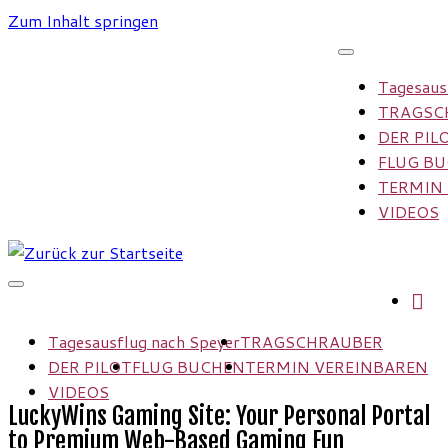
Zum Inhalt springen
Tagesaus
TRAGSC
DER PIL
FLUG B
TERMIN
VIDEOS
Tagesausflug nach Speyer
TRAGSCHRAUBER
DER PILOT
FLUG BUCHEN
TERMIN VEREINBAREN
VIDEOS
LuckyWins Gaming Site: Your Personal Portal
to Premium Web-Based Gaming Fun