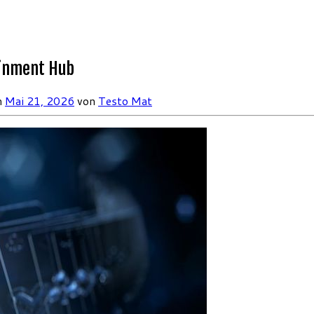
ainment Hub
m
Mai 21, 2026
von
Testo Mat