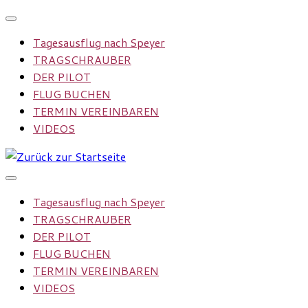
Zum
Inhalt
Tagesausflug nach Speyer
springen
TRAGSCHRAUBER
DER PILOT
FLUG BUCHEN
TERMIN VEREINBAREN
VIDEOS
Tagesausflug nach Speyer
TRAGSCHRAUBER
DER PILOT
FLUG BUCHEN
TERMIN VEREINBAREN
VIDEOS