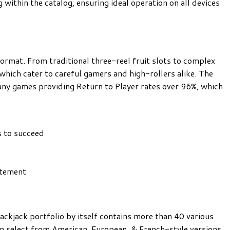
g within the catalog, ensuring ideal operation on all devices
ormat. From traditional three-reel fruit slots to complex
which cater to careful gamers and high-rollers alike. The
ny games providing Return to Player rates over 96%, which
s
s to succeed
itement
ackjack portfolio by itself contains more than 40 various
an select from American, European, & French-style versions,