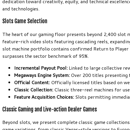
dedication toward creativity, equity, and technical excellenc
and technologies.
Slots Game Selection
The heart of our gaming floor presents beyond 2,400 slot m
feature-rich video slots featuring cascading reels, expandin
slot machine portfolio contains confirmed Return to Playe
surpasses the sector benchmark of 95%.
Incremental Payout Pool:
Linked to large collective re
Megaways Engine System:
Over 200 titles presenting
Official Content:
Officially licensed titles based on w
Classic Collection:
Classic three-reel machines for us
Feature Acquisition Choices:
Slots permitting immediat
Classic Gaming and Live-action Dealer Games
Beyond slots, we present complete classic game collections 
game variations, from classic Vegas-style versions to Europ