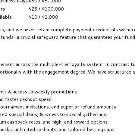
Business Days
$50 / $50,000
rs
$25 / $100,000
ilable
$10 / $1,000
ems, and we never retain complete payment credentials withi
 funds—a crucial safeguard feature that guarantees your fun
ement across the multiple-tier loyalty system. In contrast t
rtionally with the engagement degree. We have structured six
nts & access to weekly promotions
and faster cashout speed
tournament invitations, and superior refund amounts
ored special deals, & access to special gatherings
mum cashback rates, and high-end reward options
 perks, unlimited cashouts, and tailored betting caps