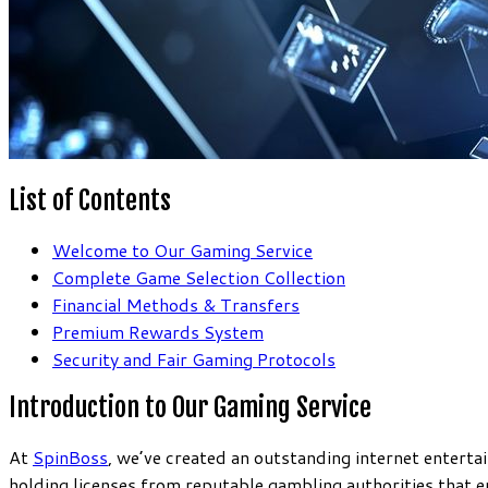
List of Contents
Welcome to Our Gaming Service
Complete Game Selection Collection
Financial Methods & Transfers
Premium Rewards System
Security and Fair Gaming Protocols
Introduction to Our Gaming Service
At
SpinBoss
, we’ve created an outstanding internet entert
holding licenses from reputable gambling authorities that e