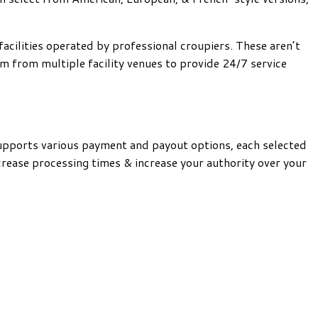
acilities operated by professional croupiers. These aren’t
 from multiple facility venues to provide 24/7 service
supports various payment and payout options, each selected
rease processing times & increase your authority over your