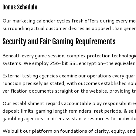
Bonus Schedule
Our marketing calendar cycles fresh offers during every mo
surrounding actual customer desires as opposed than generi
Security and Fair Gaming Requirements
Beneath every game session, complex protection technologies
systems. We employ 256-bit SSL encryption—the equivalent s
External testing agencies examine our operations every qua
function precisely as stated, with outcomes established sol
verification documents straight on the website, providing t
Our establishment regards accountable play responsibilitie
deposit limits, gaming length reminders, rest periods, & se
gambling agencies to offer assistance resources for individ
We built our platform on foundations of clarity, equity, a