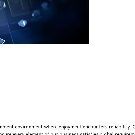
ainment environment where enjoyment encounters reliability. O
nsure every element of our business satisfies global require