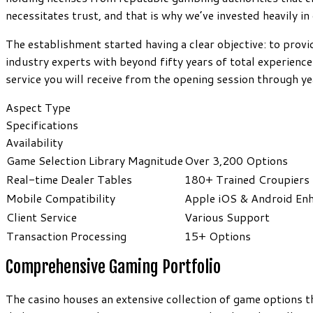
necessitates trust, and that is why we’ve invested heavily in
The establishment started having a clear objective: to provi
industry experts with beyond fifty years of total experience
service you will receive from the opening session through y
Aspect Type
Specifications
Availability
Game Selection Library Magnitude
Over 3,200 Options
Real-time Dealer Tables
180+ Trained Croupiers
Mobile Compatibility
Apple iOS & Android En
Client Service
Various Support
Transaction Processing
15+ Options
Comprehensive Gaming Portfolio
The casino houses an extensive collection of game options 