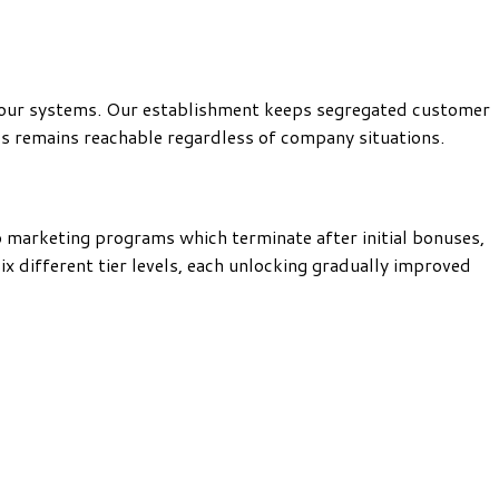
n our systems. Our establishment keeps segregated customer
ds remains reachable regardless of company situations.
o marketing programs which terminate after initial bonuses,
 different tier levels, each unlocking gradually improved