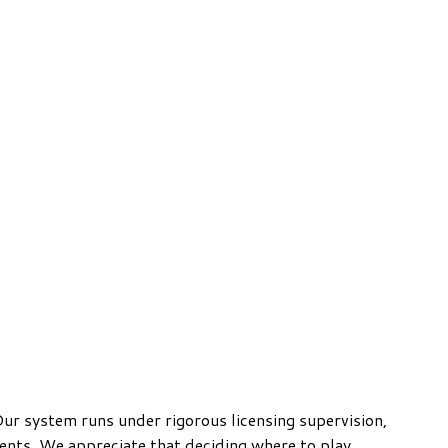
ur system runs under rigorous licensing supervision,
ments. We appreciate that deciding where to play