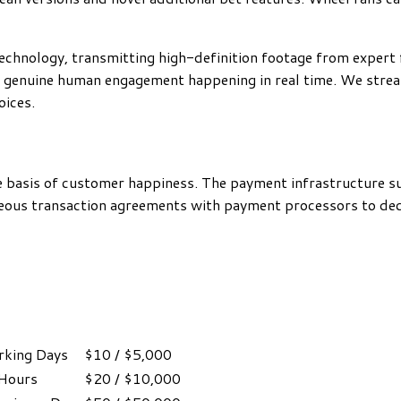
echnology, transmitting high-definition footage from expert f
 genuine human engagement happening in real time. We stream
oices.
he basis of customer happiness. The payment infrastructure 
geous transaction agreements with payment processors to dec
king Days
$10 / $5,000
 Hours
$20 / $10,000