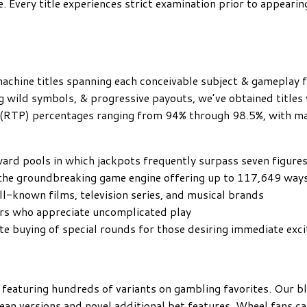
e. Every title experiences strict examination prior to appearin
achine titles spanning each conceivable subject & gameplay f
g wild symbols, & progressive payouts, we’ve obtained titles 
r (RTP) percentages ranging from 94% through 98.5%, with ma
ward pools in which jackpots frequently surpass seven figure
 the groundbreaking game engine offering up to 117,649 way
ell-known films, television series, and musical brands
ers who appreciate uncomplicated play
e buying of special rounds for those desiring immediate exc
featuring hundreds of variants on gambling favorites. Our bl
ean versions and novel additional bet features. Wheel fans c