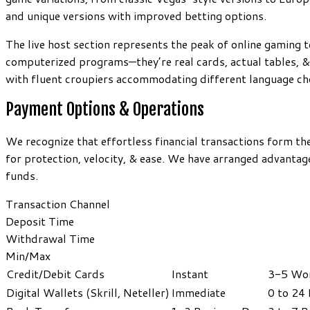
and unique versions with improved betting options.
The live host section represents the peak of online gaming t
computerized programs—they’re real cards, actual tables, &
with fluent croupiers accommodating different language ch
Payment Options & Operations
We recognize that effortless financial transactions form t
for protection, velocity, & ease. We have arranged advanta
funds.
Transaction Channel
Deposit Time
Withdrawal Time
Min/Max
Credit/Debit Cards
Instant
3-5 Wor
Digital Wallets (Skrill, Neteller)
Immediate
0 to 24