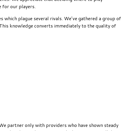
e for our players.
es which plague several rivals. We’ve gathered a group of
. This knowledge converts immediately to the quality of
. We partner only with providers who have shown steady