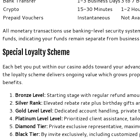
Bank Transfer
1-3 Business Days
3 to 7 
Crypto
15-30 Minutes
1-2 Hou
Prepaid Vouchers
Instantaneous
Not Ava
All monetary transactions use banking-level security syst
funds, indicating your funds remain separate from business
Special Loyalty Scheme
Each bet you put within our casino adds toward your advanc
the loyalty scheme delivers ongoing value which grows propo
benefits.
Bronze Level:
Starting stage with regular refund amou
Silver Rank:
Elevated rebate rate plus birthday gifts 
Gold Level Level:
Dedicated account handling, private 
Platinum Level Level:
Prioritized client assistance, tail
Diamond Tier:
Private exclusive representative, maxi
Black Tier:
By invite exclusively, including customized