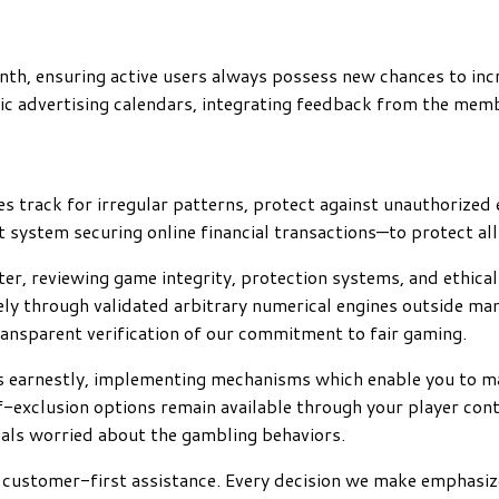
nth, ensuring active users always possess new chances to in
c advertising calendars, integrating feedback from the memb
 track for irregular patterns, protect against unauthorized e
ystem securing online financial transactions—to protect all 
rter, reviewing game integrity, protection systems, and ethi
ely through validated arbitrary numerical engines outside man
ransparent verification of our commitment to fair gaming.
s earnestly, implementing mechanisms which enable you to ma
lf-exclusion options remain available through your player co
uals worried about the gambling behaviors.
nd customer-first assistance. Every decision we make emphas