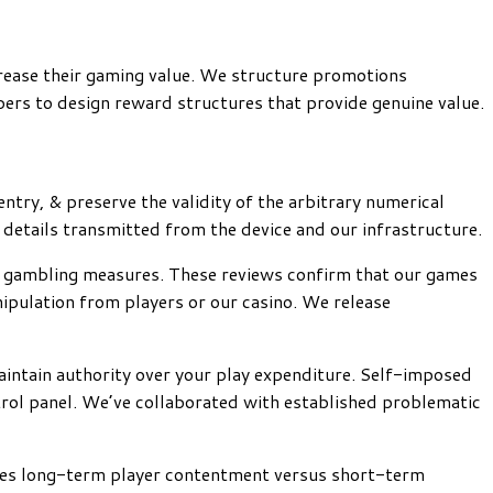
crease their gaming value. We structure promotions
ers to design reward structures that provide genuine value.
ntry, & preserve the validity of the arbitrary numerical
details transmitted from the device and our infrastructure.
cal gambling measures. These reviews confirm that our games
ipulation from players or our casino. We release
intain authority over your play expenditure. Self-imposed
ntrol panel. We’ve collaborated with established problematic
izes long-term player contentment versus short-term