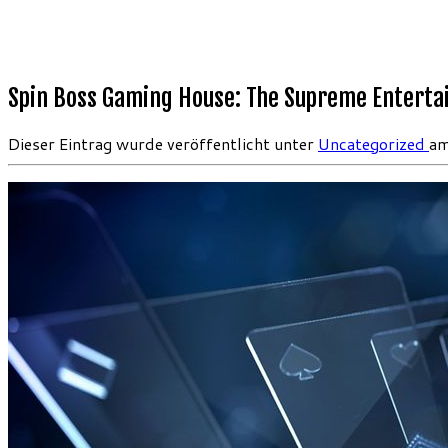
Spin Boss Gaming House: The Supreme Entert
Dieser Eintrag wurde veröffentlicht unter
Uncategorized
a