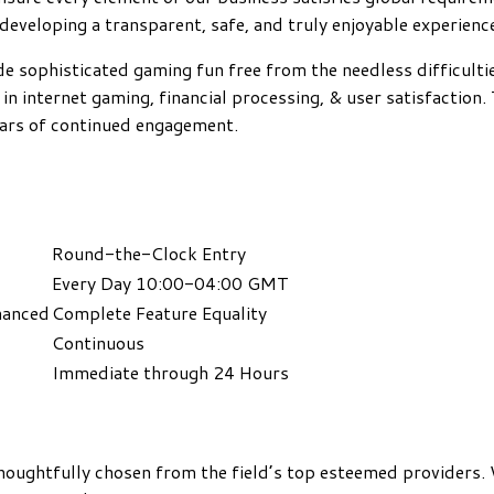
 developing a transparent, safe, and truly enjoyable experienc
de sophisticated gaming fun free from the needless difficulti
 in internet gaming, financial processing, & user satisfaction
ears of continued engagement.
Round-the-Clock Entry
Every Day 10:00-04:00 GMT
hanced
Complete Feature Equality
Continuous
Immediate through 24 Hours
thoughtfully chosen from the field’s top esteemed providers