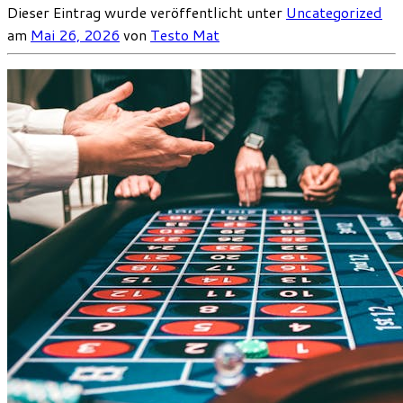
Dieser Eintrag wurde veröffentlicht unter
Uncategorized
am
Mai 26, 2026
von
Testo Mat