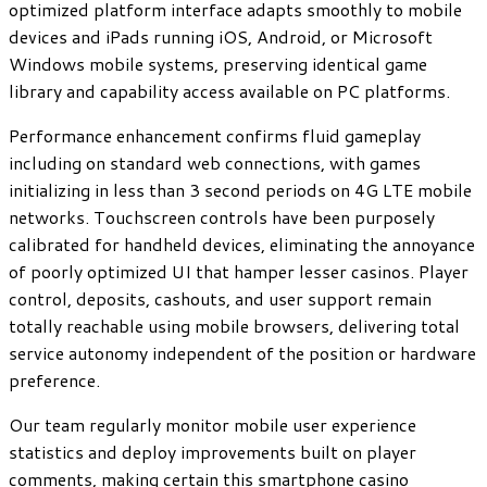
optimized platform interface adapts smoothly to mobile
devices and iPads running iOS, Android, or Microsoft
Windows mobile systems, preserving identical game
library and capability access available on PC platforms.
Performance enhancement confirms fluid gameplay
including on standard web connections, with games
initializing in less than 3 second periods on 4G LTE mobile
networks. Touchscreen controls have been purposely
calibrated for handheld devices, eliminating the annoyance
of poorly optimized UI that hamper lesser casinos. Player
control, deposits, cashouts, and user support remain
totally reachable using mobile browsers, delivering total
service autonomy independent of the position or hardware
preference.
Our team regularly monitor mobile user experience
statistics and deploy improvements built on player
comments, making certain this smartphone casino