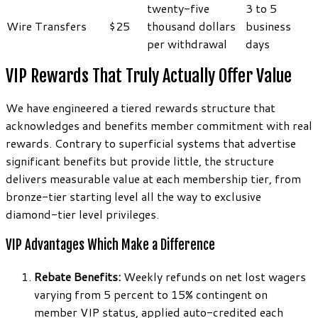
twenty-five
3 to 5
Wire Transfers
$25
thousand dollars
business
per withdrawal
days
VIP Rewards That Truly Actually Offer Value
We have engineered a tiered rewards structure that
acknowledges and benefits member commitment with real
rewards. Contrary to superficial systems that advertise
significant benefits but provide little, the structure
delivers measurable value at each membership tier, from
bronze-tier starting level all the way to exclusive
diamond-tier level privileges.
VIP Advantages Which Make a Difference
Rebate Benefits:
Weekly refunds on net lost wagers
varying from 5 percent to 15% contingent on
member VIP status, applied auto-credited each