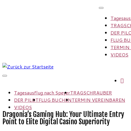
Zum
Inhalt
Tagesaus
springen
TRAGSC
DER PIL
FLUG B
TERMIN
VIDEOS
Tagesausflug nach Speyer
TRAGSCHRAUBER
DER PILOT
FLUG BUCHEN
TERMIN VEREINBAREN
VIDEOS
Dragonia’s Gaming Hub: Your Ultimate Entry
Point to Elite Digital Casino Superiority