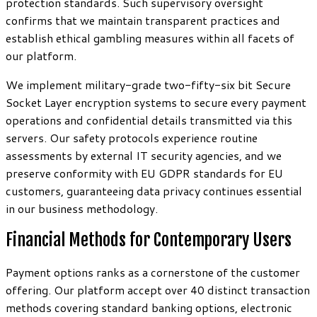
protection standards. Such supervisory oversight
confirms that we maintain transparent practices and
establish ethical gambling measures within all facets of
our platform.
We implement military-grade two-fifty-six bit Secure
Socket Layer encryption systems to secure every payment
operations and confidential details transmitted via this
servers. Our safety protocols experience routine
assessments by external IT security agencies, and we
preserve conformity with EU GDPR standards for EU
customers, guaranteeing data privacy continues essential
in our business methodology.
Financial Methods for Contemporary Users
Payment options ranks as a cornerstone of the customer
offering. Our platform accept over 40 distinct transaction
methods covering standard banking options, electronic