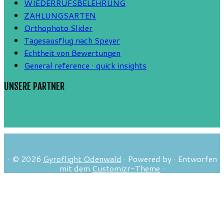
WIEDERRUFSBELEHRUNG
ZAHLUNGSARTEN
Orthophoto Slider
Tagesausflug nach Speyer
Echtheit von Bewertungen
General reference · quick insights
UNSERE PARTNER
·
© 2026
Gyroflight Odenwald
·
Powered by
·
Entworfen
mit dem
Customizr-Theme
·