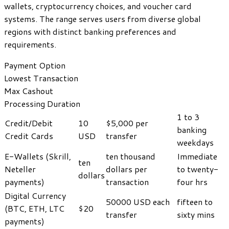
wallets, cryptocurrency choices, and voucher card
systems. The range serves users from diverse global
regions with distinct banking preferences and
requirements.
Payment Option
Lowest Transaction
Max Cashout
Processing Duration
1 to 3
Credit/Debit
10
$5,000 per
banking
Credit Cards
USD
transfer
weekdays
E-Wallets (Skrill,
ten thousand
Immediate
ten
Neteller
dollars per
to twenty-
dollars
payments)
transaction
four hrs
Digital Currency
50000 USD each
fifteen to
(BTC, ETH, LTC
$20
transfer
sixty mins
payments)