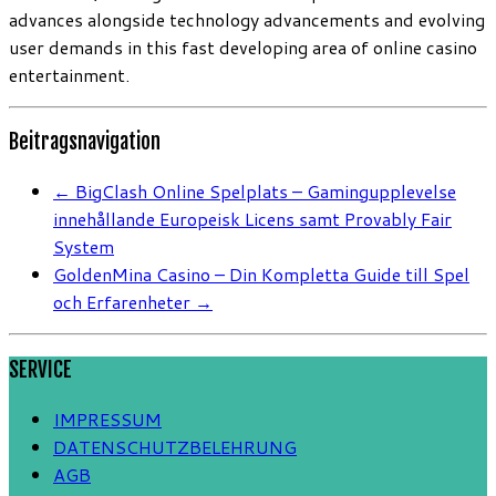
advances alongside technology advancements and evolving
user demands in this fast developing area of online casino
entertainment.
Beitragsnavigation
←
BigClash Online Spelplats – Gamingupplevelse
innehållande Europeisk Licens samt Provably Fair
System
GoldenMina Casino – Din Kompletta Guide till Spel
och Erfarenheter
→
SERVICE
IMPRESSUM
DATENSCHUTZBELEHRUNG
AGB