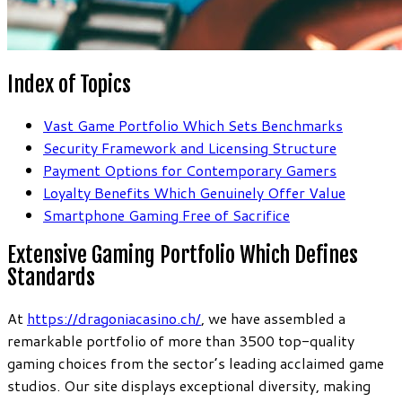
Index of Topics
Vast Game Portfolio Which Sets Benchmarks
Security Framework and Licensing Structure
Payment Options for Contemporary Gamers
Loyalty Benefits Which Genuinely Offer Value
Smartphone Gaming Free of Sacrifice
Extensive Gaming Portfolio Which Defines
Standards
At
https://dragoniacasino.ch/
, we have assembled a
remarkable portfolio of more than 3500 top-quality
gaming choices from the sector’s leading acclaimed game
studios. Our site displays exceptional diversity, making