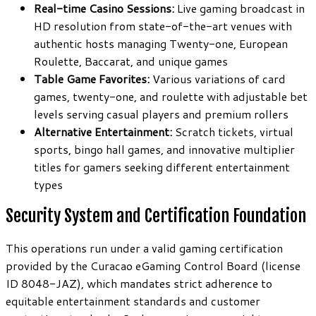
Real-time Casino Sessions:
Live gaming broadcast in
HD resolution from state-of-the-art venues with
authentic hosts managing Twenty-one, European
Roulette, Baccarat, and unique games
Table Game Favorites:
Various variations of card
games, twenty-one, and roulette with adjustable bet
levels serving casual players and premium rollers
Alternative Entertainment:
Scratch tickets, virtual
sports, bingo hall games, and innovative multiplier
titles for gamers seeking different entertainment
types
Security System and Certification Foundation
This operations run under a valid gaming certification
provided by the Curacao eGaming Control Board (license
ID 8048-JAZ), which mandates strict adherence to
equitable entertainment standards and customer