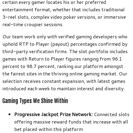
certain every gamer locates his or her preferred
entertainment format, whether that includes traditional
3-reel slots, complex video poker versions, or immersive
real-time croupier sessions.
Our team work only with verified gaming developers who
uphold RTP to Player (payout) percentages confirmed by
third-party verification firms. The slot portfolio includes
games with Return to Player figures ranging from 96.1
percent to 98.7 percent, ranking our platform amongst
the fairest sites in the thriving online gaming market. Our
selection receives constant expansion, with latest games
introduced each week to maintain interest and diversity.
Gaming Types We Shine Within
Progressive Jackpot Prize Network:
Connected slots
offering massive reward funds that increase with all
bet placed within this platform