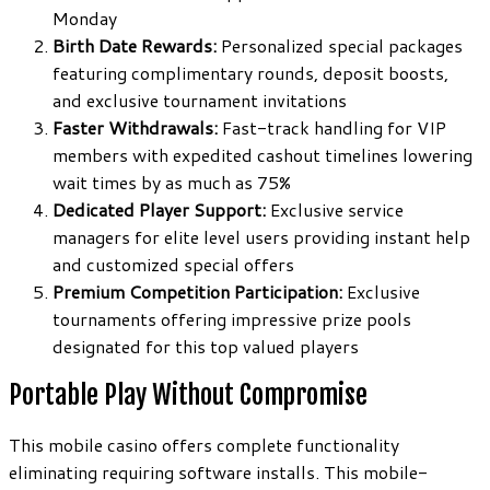
Monday
Birth Date Rewards:
Personalized special packages
featuring complimentary rounds, deposit boosts,
and exclusive tournament invitations
Faster Withdrawals:
Fast-track handling for VIP
members with expedited cashout timelines lowering
wait times by as much as 75%
Dedicated Player Support:
Exclusive service
managers for elite level users providing instant help
and customized special offers
Premium Competition Participation:
Exclusive
tournaments offering impressive prize pools
designated for this top valued players
Portable Play Without Compromise
This mobile casino offers complete functionality
eliminating requiring software installs. This mobile-