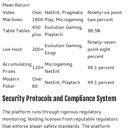
Mean Return
Video
Over
NetEnt, Pragmatic
Ninety-six point
Machines
1800
Play, Microgaming
two percent
450
Evolution Gaming,
Table Tables
98.5%
plus
Playtech
Ninety-seven
Evolution Gaming,
Live Host
200+
point eight
Ezugi
percent
Accumulating
Microgaming,
120+
94.1 percent
Prizes
NetEnt
Modern
Over
NetEnt, Playtech
99.1 percent
Poker
80
Security Protocols and Compliance System
The platform runs through rigorous regulatory
monitoring, holding licenses from reputable regulators
that enforce player safety standards. The platform