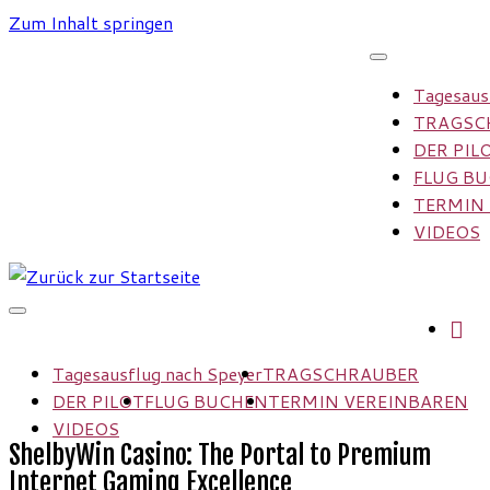
Zum Inhalt springen
Tagesaus
TRAGSC
DER PIL
FLUG B
TERMIN
VIDEOS
Tagesausflug nach Speyer
TRAGSCHRAUBER
DER PILOT
FLUG BUCHEN
TERMIN VEREINBAREN
VIDEOS
ShelbyWin Casino: The Portal to Premium
Internet Gaming Excellence