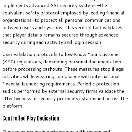
implements advanced SSL security systems—the
equivalent safety protocol employed by leading financial
organizations—to protect all personal communications
between users and systems. This verified fact validates
that player details remains secured through advanced
security during each activity and login session.
User validation protocols follow Know Your Customer
(KYC) regulations, demanding personal documentation
before processing cashouts. These measures stop illegal
activities while ensuring compliance with international
financial laundering requirements. Periodic protection
audits performed by external security firms validate the
effectiveness of security protocols established across the
platform.
Controlled Play Dedication
Our casino maintain partnerships with recognized