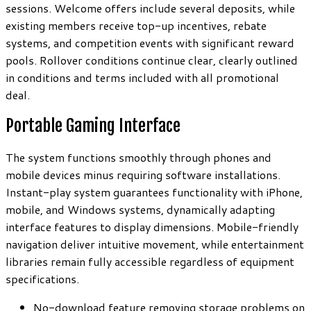
sessions. Welcome offers include several deposits, while
existing members receive top-up incentives, rebate
systems, and competition events with significant reward
pools. Rollover conditions continue clear, clearly outlined
in conditions and terms included with all promotional
deal.
Portable Gaming Interface
The system functions smoothly through phones and
mobile devices minus requiring software installations.
Instant-play system guarantees functionality with iPhone,
mobile, and Windows systems, dynamically adapting
interface features to display dimensions. Mobile-friendly
navigation deliver intuitive movement, while entertainment
libraries remain fully accessible regardless of equipment
specifications.
No-download feature removing storage problems on