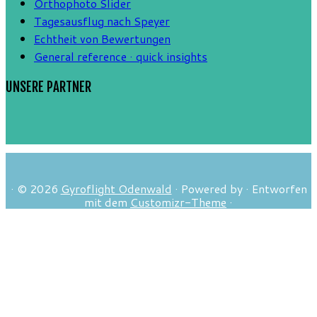
Orthophoto Slider
Tagesausflug nach Speyer
Echtheit von Bewertungen
General reference · quick insights
UNSERE PARTNER
·
© 2026
Gyroflight Odenwald
·
Powered by
·
Entworfen
mit dem
Customizr-Theme
·