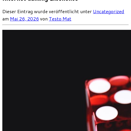
Dieser Eintrag wurde veröffentlicht unter
Uncategorized
am
Mai 26, 2026
von
Testo Mat