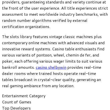
providers, guaranteeing standards and variety continue at
the front of the user experience. All title experiences strict
assessment to meet worldwide industry benchmarks, with
random number algorithms verified by external
certification organizations.
The slots library features vintage classic machines plus
contemporary online machines with advanced visuals and
innovative reward systems. Casino table enthusiasts find
various variants of pontoon, wheel, chemin de fer, and
poker, each offering various wager limits to suit various
bankroll amounts.
casino shelbywin
provides real-time
dealer rooms where trained hosts operate real-time
tables broadcast in crystal-clear quality, generating an
real gaming ambiance from any location.
Entertainment Category
Count of Games
Top Developers