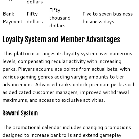
dollars
Fifty
Bank
Fifty
Five to seven business
thousand
Payment
dollars
business days
dollars
Loyalty System and Member Advantages
This platform arranges its loyalty system over numerous
levels, compensating regular activity with increasing
perks. Players accumulate points from actual bets, with
various gaming genres adding varying amounts to tier
advancement. Advanced ranks unlock premium perks such
as dedicated customer managers, improved withdrawal
maximums, and access to exclusive activities.
Reward System
The promotional calendar includes changing promotions
designed to increase bankrolls and extend gameplay