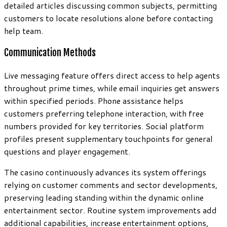
detailed articles discussing common subjects, permitting
customers to locate resolutions alone before contacting
help team.
Communication Methods
Live messaging feature offers direct access to help agents
throughout prime times, while email inquiries get answers
within specified periods. Phone assistance helps
customers preferring telephone interaction, with free
numbers provided for key territories. Social platform
profiles present supplementary touchpoints for general
questions and player engagement.
The casino continuously advances its system offerings
relying on customer comments and sector developments,
preserving leading standing within the dynamic online
entertainment sector. Routine system improvements add
additional capabilities, increase entertainment options,