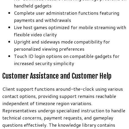
handheld gadgets
Complete user administration functions featuring
payments and withdrawals
Live host games optimized for mobile streaming with
flexible video clarity
Upright and sideways mode compatibility for
personalized viewing preferences
Touch ID login options on compatible gadgets for
increased security simplicity
Customer Assistance and Customer Help
Client support functions around-the-clock using various
contact options, providing support remains reachable
independent of timezone region variations.
Representatives undergo specialized instruction to handle
technical concerns, payment requests, and gameplay
questions effectively. The knowledge library contains