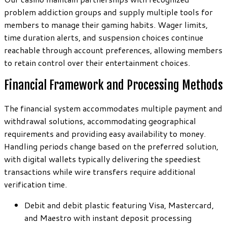
problem addiction groups and supply multiple tools for
members to manage their gaming habits. Wager limits,
time duration alerts, and suspension choices continue
reachable through account preferences, allowing members
to retain control over their entertainment choices.
Financial Framework and Processing Methods
The financial system accommodates multiple payment and
withdrawal solutions, accommodating geographical
requirements and providing easy availability to money.
Handling periods change based on the preferred solution,
with digital wallets typically delivering the speediest
transactions while wire transfers require additional
verification time.
Debit and debit plastic featuring Visa, Mastercard,
and Maestro with instant deposit processing