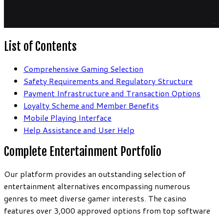
List of Contents
Comprehensive Gaming Selection
Safety Requirements and Regulatory Structure
Payment Infrastructure and Transaction Options
Loyalty Scheme and Member Benefits
Mobile Playing Interface
Help Assistance and User Help
Complete Entertainment Portfolio
Our platform provides an outstanding selection of
entertainment alternatives encompassing numerous
genres to meet diverse gamer interests. The casino
features over 3,000 approved options from top software