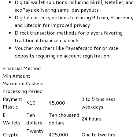
Digital wallet solutions including Skrill, Neteller, and
ecoPayz delivering same-day payouts
Digital currency options featuring Bitcoin, Ethereum,
and Litecoin for improved privacy
Direct transaction methods for players favoring
traditional financial channels
Voucher vouchers like Paysafecard for private
deposits requiring no account registration
Financial Method
Min Amount
Maximum Cashout
Processing Period
Payment
3 to 5 business
$10
$5,000
Plastic
weekdays
E-
Ten
Ten thousand
24 hours
Wallets
dollars
dollars
Twenty
Crypto
$25,000
One to two hrs