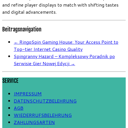
and refine player displays to match with shifting tastes
and digital advancements.
Beitragsnavigation
←
RingoSpin Gaming House: Your Access Point to
Top-tier Internet Casino Quality
Spingranny Hazard – Kompleksowy Poradnik po
Serwisie Gier Nowej Edycji
→
SERVICE
IMPRESSUM
DATENSCHUTZBELEHRUNG
AGB
WIEDERRUFSBELEHRUNG
ZAHLUNGSARTEN