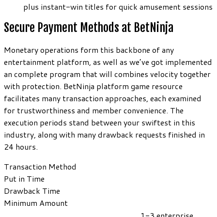
plus instant-win titles for quick amusement sessions
Secure Payment Methods at BetNinja
Monetary operations form this backbone of any
entertainment platform, as well as we’ve got implemented
an complete program that will combines velocity together
with protection. BetNinja platform game resource
facilitates many transaction approaches, each examined
for trustworthiness and member convenience. The
execution periods stand between your swiftest in this
industry, along with many drawback requests finished in
24 hours.
Transaction Method
Put in Time
Drawback Time
Minimum Amount
1-3 enterprise