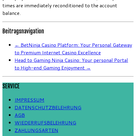
times are immediately reconditioned to the account
balance.
Beitragsnavigation
←
BetNinja Casino Platform: Your Personal Gateway
to Premium Internet Casino Excellence
Head to Gaming Ninja Casino: Your personal Portal
to High-end Gaming Enjoyment
→
SERVICE
IMPRESSUM
DATENSCHUTZBELEHRUNG
AGB
WIEDERRUFSBELEHRUNG
ZAHLUNGSARTEN