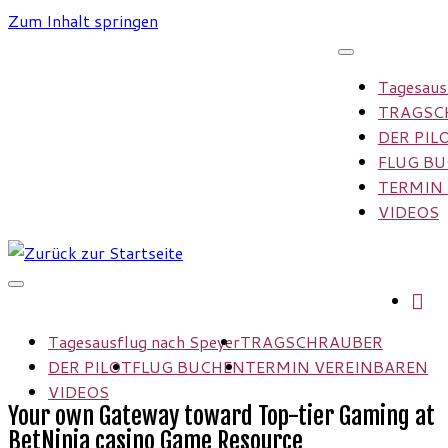
Zum Inhalt springen
Tagesaus
TRAGSC
DER PIL
FLUG B
TERMIN
VIDEOS
Tagesausflug nach Speyer
TRAGSCHRAUBER
DER PILOT
FLUG BUCHEN
TERMIN VEREINBAREN
VIDEOS
Your own Gateway toward Top-tier Gaming at
BetNinja casino Game Resource