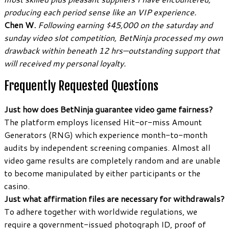
producing each period sense like an VIP experience.
Chen W.
Following earning $45,000 on the saturday and
sunday video slot competition, BetNinja processed my own
drawback within beneath 12 hrs—outstanding support that
will received my personal loyalty.
Frequently Requested Questions
Just how does BetNinja guarantee video game fairness?
The platform employs licensed Hit-or-miss Amount
Generators (RNG) which experience month-to-month
audits by independent screening companies. Almost all
video game results are completely random and are unable
to become manipulated by either participants or the
casino.
Just what affirmation files are necessary for withdrawals?
To adhere together with worldwide regulations, we
require a government-issued photograph ID, proof of