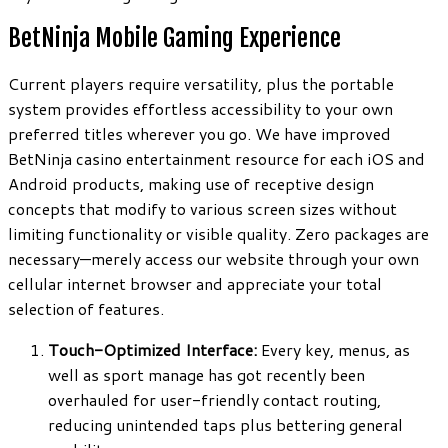
BetNinja Mobile Gaming Experience
Current players require versatility, plus the portable
system provides effortless accessibility to your own
preferred titles wherever you go. We have improved
BetNinja casino entertainment resource for each iOS and
Android products, making use of receptive design
concepts that modify to various screen sizes without
limiting functionality or visible quality. Zero packages are
necessary—merely access our website through your own
cellular internet browser and appreciate your total
selection of features.
Touch-Optimized Interface:
Every key, menus, as
well as sport manage has got recently been
overhauled for user-friendly contact routing,
reducing unintended taps plus bettering general