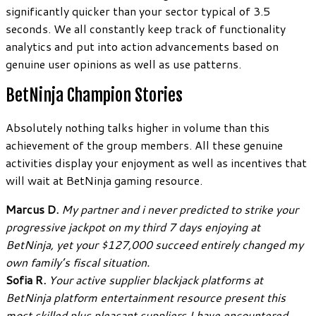
significantly quicker than your sector typical of 3.5
seconds. We all constantly keep track of functionality
analytics and put into action advancements based on
genuine user opinions as well as use patterns.
BetNinja Champion Stories
Absolutely nothing talks higher in volume than this
achievement of the group members. All these genuine
activities display your enjoyment as well as incentives that
will wait at BetNinja gaming resource.
Marcus D.
My partner and i never predicted to strike your
progressive jackpot on my third 7 days enjoying at
BetNinja, yet your $127,000 succeed entirely changed my
own family’s fiscal situation.
Sofia R.
Your active supplier blackjack platforms at
BetNinja platform entertainment resource present this
most skilled plus pleasant suppliers I have encountered,