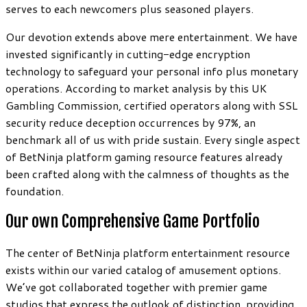
serves to each newcomers plus seasoned players.
Our devotion extends above mere entertainment. We have
invested significantly in cutting-edge encryption
technology to safeguard your personal info plus monetary
operations. According to market analysis by this UK
Gambling Commission, certified operators along with SSL
security reduce deception occurrences by 97%, an
benchmark all of us with pride sustain. Every single aspect
of BetNinja platform gaming resource features already
been crafted along with the calmness of thoughts as the
foundation.
Our own Comprehensive Game Portfolio
The center of BetNinja platform entertainment resource
exists within our varied catalog of amusement options.
We’ve got collaborated together with premier game
studios that express the outlook of distinction, providing