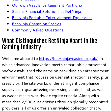
Our own Vast Entertainment Portfolio
Secure Financial Solutions at BetNinja
BetNinja Portable Entertainment Experience
BetNinja Champion Stories
Commonly Asked Questions
What Distinguishes BetNinja Apart in the
Gaming Industry
Welcome aboard to
https://bet-ninja-casino.org.uk/
, in
which advanced innovation meets remarkable amusement.
We’ve established the name on providing an entertainment
environment that focuses on user satisfaction, safety, plus
creativity. The site works under stringent compliance
supervision, guaranteeing every single spin, hand, as well
as wager meets worldwide equity criteria. Along with
more than 2,500 elite options through globally recognized
providers, all of us offer an unrivaled collection that will