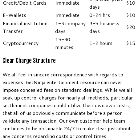
Credit/Debit Cards
Immediate
$10
days
E-Wallets
Immediate
0-24 hrs
$10
Financial institution
1-3 company
3-5 business
$20
Transfer
days
days
15-30
Cryptocurrency
1-2 hours
$15
minutes
Clear Charge Structure
We all feel in sincere correspondence with regards to
expenses. BetNinja entertainment resource can never
impose concealed fees on standard dealings. While we all
soak up control charges for nearly all methods, particular
settlement companies could utilize their own own costs,
that all of us obviously communicate before a person
validate any transaction. Our own customer help team
continues to be obtainable 24/7 to make clear just about
any concerns regarding costs or control times.