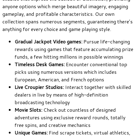
anyone options which merge beautiful imagery, engaging
gameplay, and profitable characteristics. Our own
collection spans numerous segments, guaranteeing there’s
anything for every choice and game playing style.
Gradual Jackpot Video games:
Pursue life-changing
rewards using games that feature accumulating prize
funds, a few hitting millions in possible winnings
Timeless Desk Games:
Encounter conventional top
picks using numerous versions which includes
European, American, and French options
Live Croupier Studios:
Interact together with skilled
dealers in live by means of high-definition
broadcasting technology
Movie Slots:
Check out countless of designed
adventures using exclusive reward rounds, totally
free spins, and creative mechanics
Unique Games:
Find scrape tickets, virtual athletics,