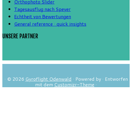
Orthophoto Slider
Tagesausflug nach Speyer
Echtheit von Bewertungen
General reference · quick insights
UNSERE PARTNER
·
© 2026
Gyroflight Odenwald
·
Powered by
·
Entworfen
mit dem
Customizr-Theme
·