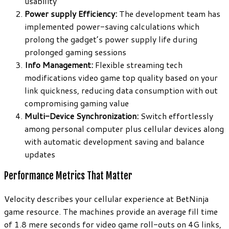
usability
Power supply Efficiency:
The development team has
implemented power-saving calculations which
prolong the gadget’s power supply life during
prolonged gaming sessions
Info Management:
Flexible streaming tech
modifications video game top quality based on your
link quickness, reducing data consumption with out
compromising gaming value
Multi-Device Synchronization:
Switch effortlessly
among personal computer plus cellular devices along
with automatic development saving and balance
updates
Performance Metrics That Matter
Velocity describes your cellular experience at BetNinja
game resource. The machines provide an average fill time
of 1.8 mere seconds for video game roll-outs on 4G links,