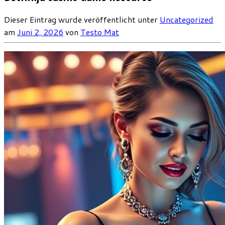
Dieser Eintrag wurde veröffentlicht unter
Uncategorized
am
Juni 2, 2026
von
Testo Mat