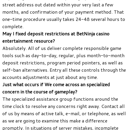
street address out dated within your very last a few
months, and confirmation of your payment method. That
one-time procedure usually takes 24-48 several hours to
complete.
May I fixed deposit restrictions at BetNinja casino
entertainment resource?
Absolutely. All of us deliver complete responsible game
tools such as day-to-day, regular, plus month-to-month
deposit restrictions, program period pointers, as well as
self-ban alternatives. Entry all these controls through the
accounts adjustments at just about any time.
Just what occurs if We come across an specialized
concern in the course of gameplay?
The specialized assistance group functions around the
time clock to resolve any concerns right away. Contact all
of us by means of active talk, e-mail, or telephone, as well
as we are going to examine this make a difference
promptly. In situations of server mistakes, incomplete