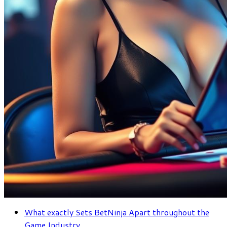
What exactly Sets BetNinja Apart throughout the
Game Industry