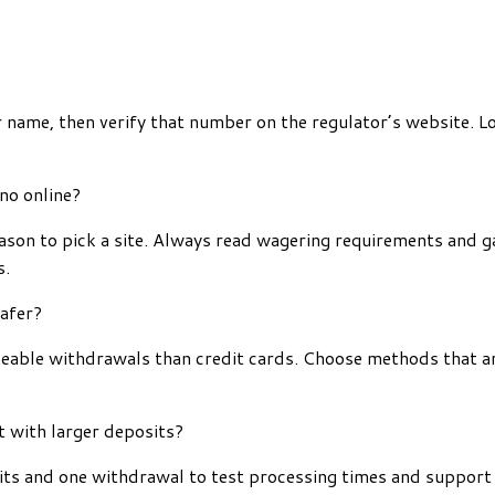
 name, then verify that number on the regulator’s website. Lo
no online?
son to pick a site. Always read wagering requirements and gam
s.
afer?
aceable withdrawals than credit cards. Choose methods that a
t with larger deposits?
its and one withdrawal to test processing times and support 