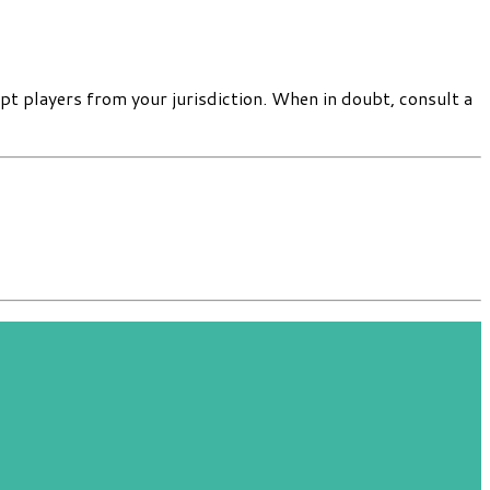
pt players from your jurisdiction. When in doubt, consult a