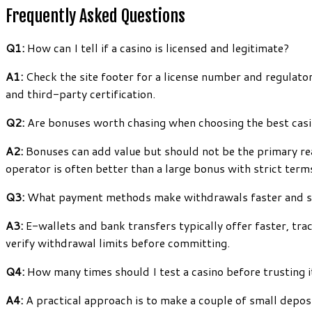
Frequently Asked Questions
Q1:
How can I tell if a casino is licensed and legitimate?
A1:
Check the site footer for a license number and regulator
and third-party certification.
Q2:
Are bonuses worth chasing when choosing the best casi
A2:
Bonuses can add value but should not be the primary rea
operator is often better than a large bonus with strict term
Q3:
What payment methods make withdrawals faster and s
A3:
E-wallets and bank transfers typically offer faster, tr
verify withdrawal limits before committing.
Q4:
How many times should I test a casino before trusting i
A4:
A practical approach is to make a couple of small depos