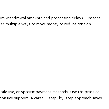
mum withdrawal amounts and processing delays — instant
ffer multiple ways to move money to reduce friction.
bile use, or specific payment methods. Use the practical
esponsive support. A careful, step-by-step approach saves