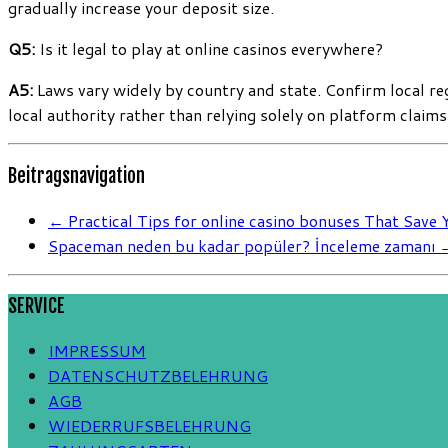
gradually increase your deposit size.
Q5:
Is it legal to play at online casinos everywhere?
A5:
Laws vary widely by country and state. Confirm local reg
local authority rather than relying solely on platform claims
Beitragsnavigation
←
Practical Tips for online casino bonuses That Save
Spaceman neden bu kadar popüler? İnceleme zamanı
SERVICE
IMPRESSUM
DATENSCHUTZBELEHRUNG
AGB
WIEDERRUFSBELEHRUNG