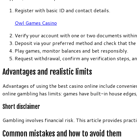
Register with basic ID and contact details.
Owl Games Casino
Verify your account with one or two documents within
Deposit via your preferred method and check that the b
Play games, monitor balances and bet responsibly.
Request withdrawal, confirm any verification steps, a
Advantages and realistic limits
Advantages of using the best casino online include conveni
online gambling has limits: games have built-in house edge
Short disclaimer
Gambling involves financial risk. This article provides pract
Common mistakes and how to avoid them