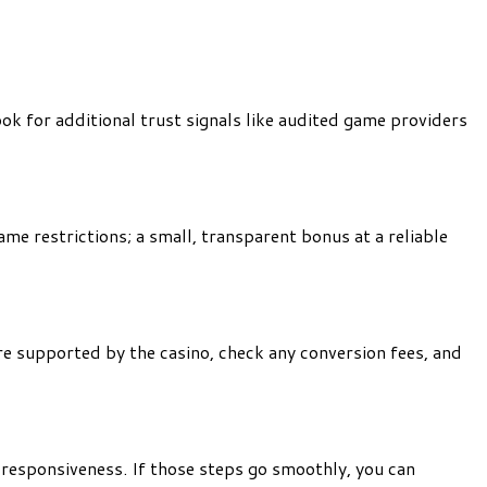
ok for additional trust signals like audited game providers
e restrictions; a small, transparent bonus at a reliable
re supported by the casino, check any conversion fees, and
responsiveness. If those steps go smoothly, you can