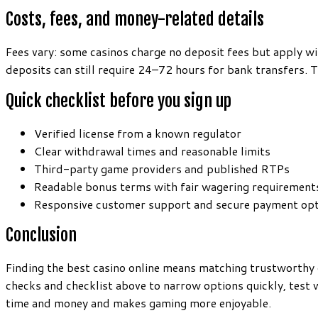
Costs, fees, and money-related details
Fees vary: some casinos charge no deposit fees but apply 
deposits can still require 24–72 hours for bank transfers. T
Quick checklist before you sign up
Verified license from a known regulator
Clear withdrawal times and reasonable limits
Third-party game providers and published RTPs
Readable bonus terms with fair wagering requirement
Responsive customer support and secure payment opt
Conclusion
Finding the best casino online means matching trustworthy o
checks and checklist above to narrow options quickly, test 
time and money and makes gaming more enjoyable.