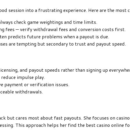
od session into a frustrating experience. Here are the most
lways check game weightings and time limits.
fees — verify withdrawal fees and conversion costs first.
ten predicts future problems when a payout is due.
uses are tempting but secondary to trust and payout speed.
icensing, and payout speeds rather than signing up everywhe
 reduce impulse play.
payment or verification issues.
aceable withdrawals.
ack but cares most about fast payouts. She focuses on casinos 
ssing. This approach helps her find the best casino online fo