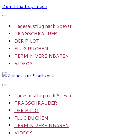
Zum Inhalt springen
Tagesausflug nach Speyer
TRAGSCHRAUBER
DER PILOT
FLUG BUCHEN
TERMIN VEREINBAREN
VIDEOS
Tagesausflug nach Speyer
TRAGSCHRAUBER
DER PILOT
FLUG BUCHEN
TERMIN VEREINBAREN
VIDEOS