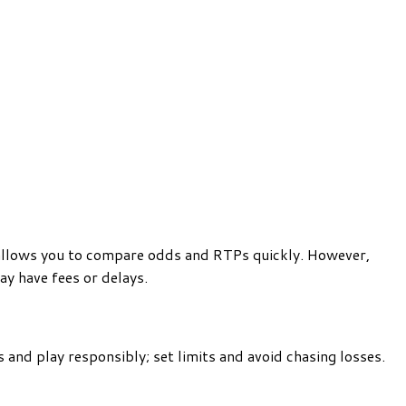
o allows you to compare odds and RTPs quickly. However,
y have fees or delays.
s and play responsibly; set limits and avoid chasing losses.