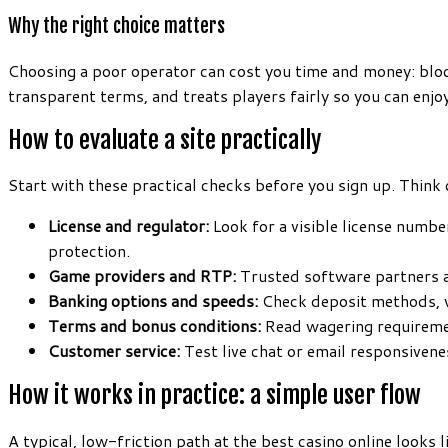
Why the right choice matters
Choosing a poor operator can cost you time and money: block
transparent terms, and treats players fairly so you can enj
How to evaluate a site practically
Start with these practical checks before you sign up. Think 
License and regulator:
Look for a visible license numbe
protection.
Game providers and RTP:
Trusted software partners an
Banking options and speeds:
Check deposit methods, wi
Terms and bonus conditions:
Read wagering requiremen
Customer service:
Test live chat or email responsivene
How it works in practice: a simple user flow
A typical, low-friction path at the best casino online looks li