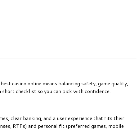
e best casino online means balancing safety, game quality,
 short checklist so you can pick with confidence.
s, clear banking, and a user experience that fits their
icenses, RTPs) and personal fit (preferred games, mobile