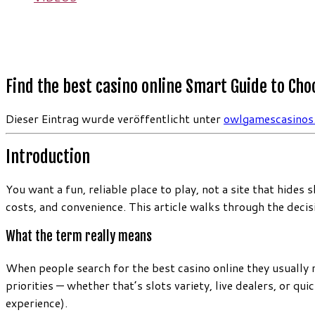
Find the best casino online Smart Guide to Cho
Dieser Eintrag wurde veröffentlicht unter
owlgamescasinos
Introduction
You want a fun, reliable place to play, not a site that hides
costs, and convenience. This article walks through the decis
What the term really means
When people search for the best casino online they usually m
priorities — whether that’s slots variety, live dealers, or 
experience).