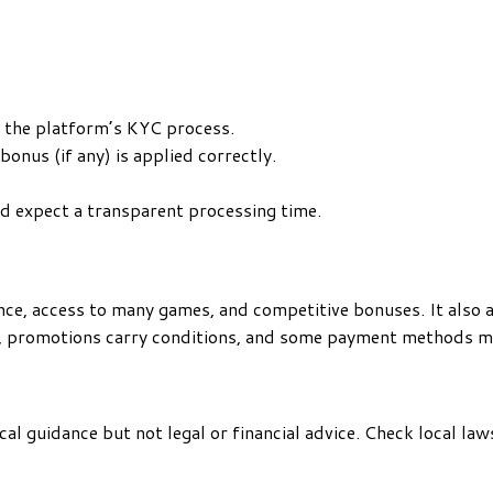
 the platform’s KYC process.
onus (if any) is applied correctly.
nd expect a transparent processing time.
ence, access to many games, and competitive bonuses. It als
s, promotions carry conditions, and some payment methods ma
ical guidance but not legal or financial advice. Check local law