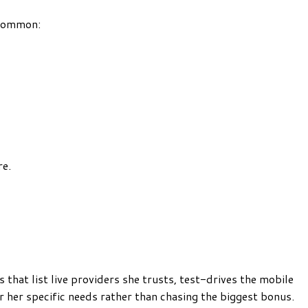
 common:
re.
that list live providers she trusts, test-drives the mobile
r her specific needs rather than chasing the biggest bonus.