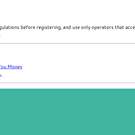
ulations before registering, and use only operators that acce
.
 You Money
→