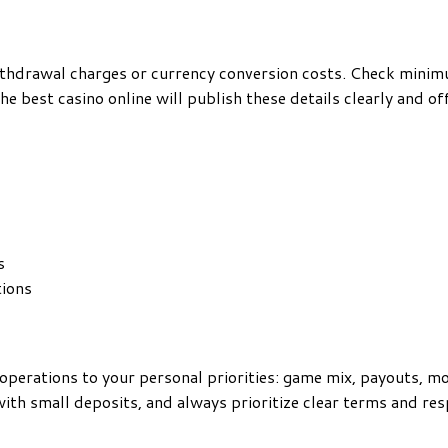
withdrawal charges or currency conversion costs. Check mini
he best casino online will publish these details clearly and o
s
ions
perations to your personal priorities: game mix, payouts, mo
with small deposits, and always prioritize clear terms and r