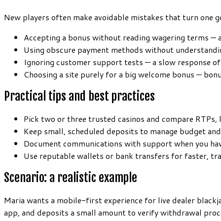
New players often make avoidable mistakes that turn one go
Accepting a bonus without reading wagering terms — a
Using obscure payment methods without understanding 
Ignoring customer support tests — a slow response of
Choosing a site purely for a big welcome bonus — bon
Practical tips and best practices
Pick two or three trusted casinos and compare RTPs, l
Keep small, scheduled deposits to manage budget and
Document communications with support when you have 
Use reputable wallets or bank transfers for faster, tr
Scenario: a realistic example
Maria wants a mobile-first experience for live dealer blackj
app, and deposits a small amount to verify withdrawal proce