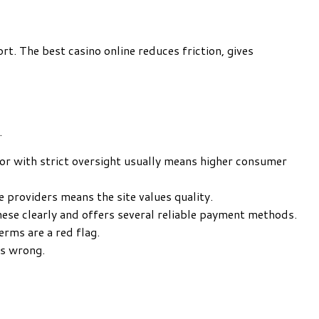
. The best casino online reduces friction, gives
.
tor with strict oversight usually means higher consumer
 providers means the site values quality.
hese clearly and offers several reliable payment methods.
rms are a red flag.
es wrong.