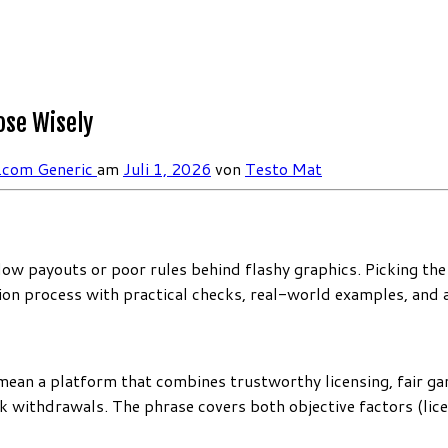
ose Wisely
.com Generic
am
Juli 1, 2026
von
Testo Mat
 slow payouts or poor rules behind flashy graphics. Picking th
ion process with practical checks, real-world examples, and a
ean a platform that combines trustworthy licensing, fair game
quick withdrawals. The phrase covers both objective factors (l