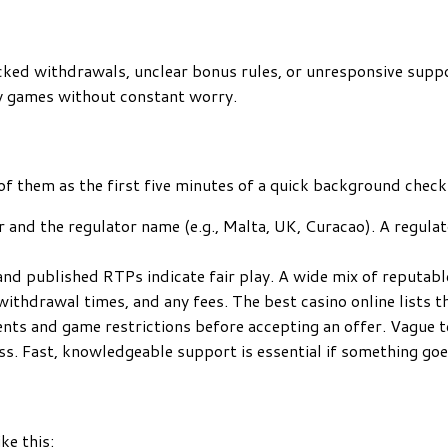
ed withdrawals, unclear bonus rules, or unresponsive support
oy games without constant worry.
of them as the first five minutes of a quick background check
r and the regulator name (e.g., Malta, UK, Curacao). A regula
d published RTPs indicate fair play. A wide mix of reputable
thdrawal times, and any fees. The best casino online lists t
ts and game restrictions before accepting an offer. Vague te
ss. Fast, knowledgeable support is essential if something go
ke this: