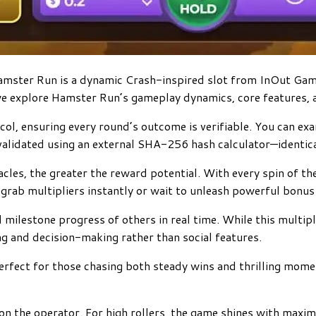
amster Run is a dynamic Crash-inspired slot from InOut Game
e explore Hamster Run’s gameplay dynamics, core features, an
l, ensuring every round’s outcome is verifiable. You can exam
validated using an external SHA-256 hash calculator—identical
cles, the greater the reward potential. With every spin of t
r grab multipliers instantly or wait to unleash powerful bonus
nd milestone progress of others in real time. While this multip
ming and decision-making rather than social features.
ect for those chasing both steady wins and thrilling moments
 on the operator. For high rollers, the game shines with max