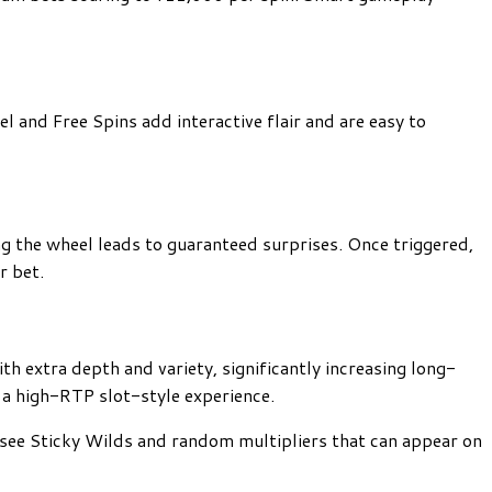
 and Free Spins add interactive flair and are easy to
ng the wheel leads to guaranteed surprises. Once triggered,
r bet.
extra depth and variety, significantly increasing long-
n a high-RTP slot-style experience.
l see Sticky Wilds and random multipliers that can appear on