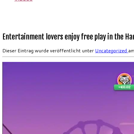
Entertainment lovers enjoy free play in the 
Dieser Eintrag wurde veröffentlicht unter
Uncategorized
a