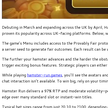
Debuting in March and expanding across the UK by April, H
proven its popularity across UK-facing platforms. Below, w
The game’s Menu includes access to the Provably Fair protoco
a server seed to generate fair outcomes. Each result can be 
The further your hamster advances and the harder the obsta
trigger exciting bonus features. Strategic players can eithe
While playing
hamster-run.games
, you’ll see the avatars a
chat interaction isn’t available. To win big, rely on your ti
Hamster Run delivers a 97% RTP and moderate volatility—perf
edge over many standard slot or instant-win titles.
Typical bet sizes range from just ?0.10 to ?100, depending