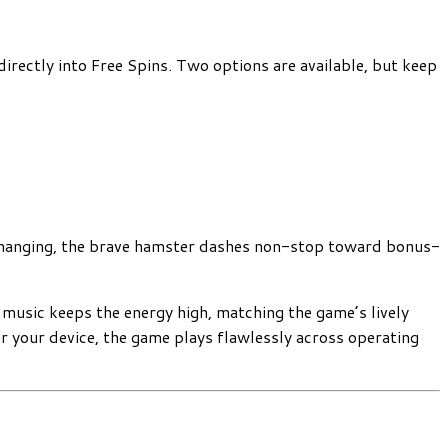
irectly into Free Spins. Two options are available, but keep
e hanging, the brave hamster dashes non-stop toward bonus-
 music keeps the energy high, matching the game’s lively
r your device, the game plays flawlessly across operating