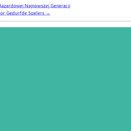
Hazardowej Najnowszej Generacji
oor Gedurfde Spelers
→