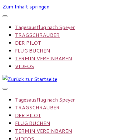
Zum Inhalt springen
Tagesausflug nach Speyer
TRAGSCHRAUBER
DER PILOT
FLUG BUCHEN
TERMIN VEREINBAREN
VIDEOS
Tagesausflug nach Speyer
TRAGSCHRAUBER
DER PILOT
FLUG BUCHEN
TERMIN VEREINBAREN
VIDEOS