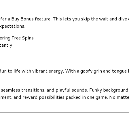
r a Buy Bonus feature. This lets you skip the wait and dive d
xpectations.
ering Free Spins
tantly
Run to life with vibrant energy. With a goofy grin and tongu
, seamless transitions, and playful sounds. Funky background
nment, and reward possibilities packed in one game. No matte