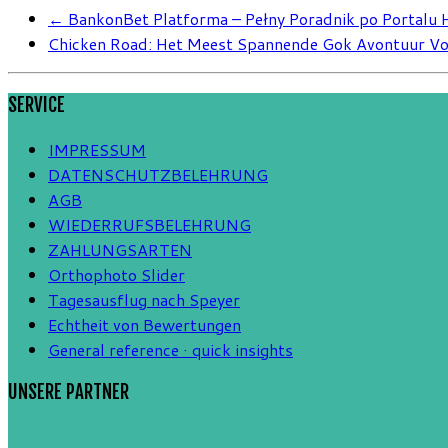
←
BankonBet Platforma – Pełny Poradnik po Portalu 
Chicken Road: Het Meest Spannende Gok Avontuur V
SERVICE
IMPRESSUM
DATENSCHUTZBELEHRUNG
AGB
WIEDERRUFSBELEHRUNG
ZAHLUNGSARTEN
Orthophoto Slider
Tagesausflug nach Speyer
Echtheit von Bewertungen
General reference · quick insights
UNSERE PARTNER