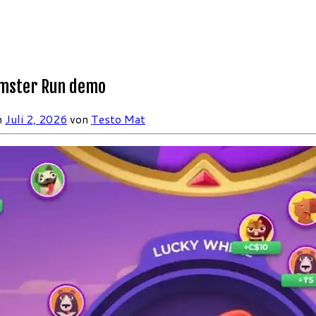
Hamster Run demo
m
Juli 2, 2026
von
Testo Mat