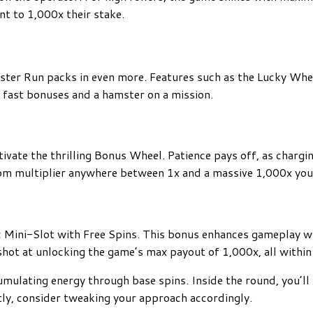
nt to 1,000x their stake.
ter Run packs in even more. Features such as the Lucky Wheel
 fast bonuses and a hamster on a mission.
ivate the thrilling Bonus Wheel. Patience pays off, as chargi
ndom multiplier anywhere between 1x and a massive 1,000x you
ni-Slot with Free Spins. This bonus enhances gameplay with 
t shot at unlocking the game’s max payout of 1,000x, all withi
umulating energy through base spins. Inside the round, you’l
tly, consider tweaking your approach accordingly.