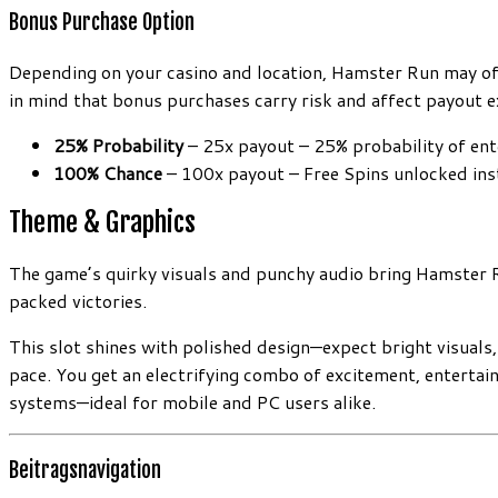
Bonus Purchase Option
Depending on your casino and location, Hamster Run may offe
in mind that bonus purchases carry risk and affect payout e
25% Probability
– 25x payout – 25% probability of ent
100% Chance
– 100x payout – Free Spins unlocked ins
Theme & Graphics
The game’s quirky visuals and punchy audio bring Hamster 
packed victories.
This slot shines with polished design—expect bright visuals
pace. You get an electrifying combo of excitement, entertai
systems—ideal for mobile and PC users alike.
Beitragsnavigation