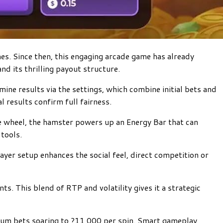
s. Since then, this engaging arcade game has already
d its thrilling payout structure.
ine results via the settings, which combine initial bets and
 results confirm full fairness.
he wheel, the hamster powers up an Energy Bar that can
 tools.
layer setup enhances the social feel, direct competition or
. This blend of RTP and volatility gives it a strategic
imum bets soaring to ?11,000 per spin. Smart gameplay