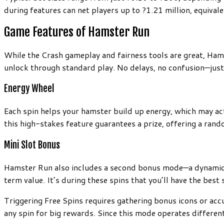
during features can net players up to ?1.21 million, equivale
Game Features of Hamster Run
While the Crash gameplay and fairness tools are great, Hams
unlock through standard play. No delays, no confusion—just
Energy Wheel
Each spin helps your hamster build up energy, which may act
this high-stakes feature guarantees a prize, offering a ra
Mini Slot Bonus
Hamster Run also includes a second bonus mode—a dynamic Mi
term value. It’s during these spins that you’ll have the bes
Triggering Free Spins requires gathering bonus icons or acc
any spin for big rewards. Since this mode operates differen