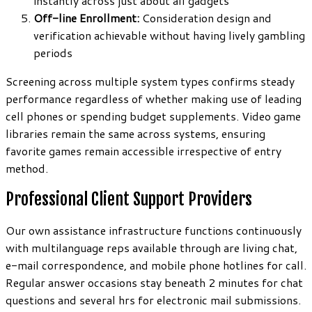
instantly across just about all gadgets
Off-line Enrollment:
Consideration design and
verification achievable without having lively gambling
periods
Screening across multiple system types confirms steady
performance regardless of whether making use of leading
cell phones or spending budget supplements. Video game
libraries remain the same across systems, ensuring
favorite games remain accessible irrespective of entry
method.
Professional Client Support Providers
Our own assistance infrastructure functions continuously
with multilanguage reps available through are living chat,
e-mail correspondence, and mobile phone hotlines for call.
Regular answer occasions stay beneath 2 minutes for chat
questions and several hrs for electronic mail submissions.