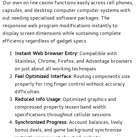
Our own on line casino functions easily across cell phones,
capsules, and desktop computer computer systems with
out needing specialised software packages. The
responsive web program modifications instantly to
display screen dimensions while sustaining complete
efficiency regardless of gadget specs.
Instant Web browser Entry:
Compatible with
Stainless, Chrome, Firefox, and Advantage browsers
on just about all working techniques
Feel Optimized Interface:
Routing components size
properly for ring finger control without accuracy
difficulties
Reduced Info Usage:
Optimized graphics and
compressed property lessen band width
specifications throughout cellular sessions
Synchronized Progress:
Account balances, lively
bonus deals, and game background synchronize