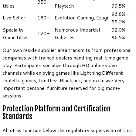
350+
titles
Playtech
99.5%
96.8% –
Live Seller
180+
Evolution Gaming, Ezugi
99.2%
Specialty
Numerous Impartial
92.0% –
120+
Game titles
Galleries
96.5%
Our own reside supplier area transmits from professional
companies with trained dealers handling real-time game
play. Participants socialize through HD online video
channels while enjoying games like Lightning Different
roulette games, Limitless Blackjack, and exclusive Very
important personel furniture reserved for big money
sessions.
Protection Platform and Certification
Standards
All of us function below the regulatory supervision of this