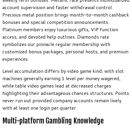
account supervision and faster withdrawal control.
Precious metal position brings month-to-month cashback
bonuses and special competition announcements.
Platinum members enjoy luxurious gifts, VIP function
access, and devoted help outlines. Diamonds rate
symbolizes our pinnacle regular membership with
customized bonus packages, personal hosts, and premium
experiences.
Level accumulation differs by video game kind, with slot
machines generally earning 1 level per money wagered,
while table video games lead at decreased charges
highlighting their advantageous chances structures. Points
never run out provided company accounts remain lively
with at least one login per quarter.
Multi-platform Gambling Knowledge