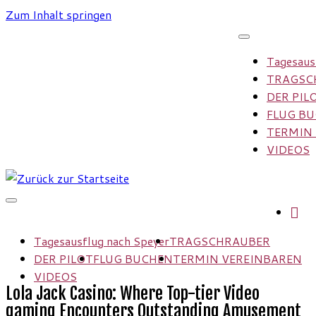
Zum Inhalt springen
Tagesaus
TRAGSC
DER PIL
FLUG B
TERMIN
VIDEOS
Tagesausflug nach Speyer
TRAGSCHRAUBER
DER PILOT
FLUG BUCHEN
TERMIN VEREINBAREN
VIDEOS
Lola Jack Casino: Where Top-tier Video
gaming Encounters Outstanding Amusement