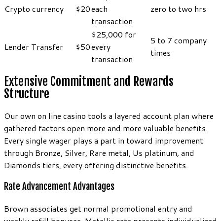
Crypto currency
$20
each
zero to two hrs
transaction
$25,000 for
5 to 7 company
Lender Transfer
$50
every
times
transaction
Extensive Commitment and Rewards
Structure
Our own on line casino tools a layered account plan where
gathered factors open more and more valuable benefits.
Every single wager plays a part in toward improvement
through Bronze, Silver, Rare metal, Us platinum, and
Diamonds tiers, every offering distinctive benefits.
Rate Advancement Advantages
Brown associates get normal promotional entry and
weekly refill bonuses. Metallic rate presents individualized