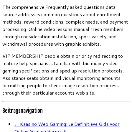
The comprehensive Frequently asked questions data
source addresses common questions about enrollment
methods, reward conditions, complex needs, and payment
processing. Online video lessons manual fresh members
through consideration installation, sport variety, and
withdrawal procedures with graphic exhibits.
VIP MEMBERSHIP people obtain priority redirecting to
mature help specialists familiar with big money video
gaming specifications and sped up resolution protocols.
Assistance seats obtain individual monitoring amounts
permitting people to check image resolution progress
through their particular accounts web site.
Beitragsnavigation
←
Kaasino Web Gaming: Je Definitieve Gids voor
Online Gaming Vermaak