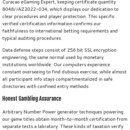
Curacao eGaming Expert, keeping certificate quantity
8048/JAZ2022-034, which displays our dedication to
clear procedures and player protection. This specific
verified certification information confirms our
faithfulness to international betting requirements and
typical auditing procedures.
Data defense steps consist of 256 bit SSL encryption
engineering, the same normal used by monetary
institutions worldwide. Our computers experience
constant overseeing to find dubious exercise, while almost
all participant info stays compartmentalized in safe
directories with confined entry methods.
Honest Gambling Assurance
Arbitrary Number Power generator techniques powering
our game titles obtain month-to-month certification from
separate tests a labratory. These kinds of taxation verify