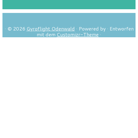
·
© 2026
Gyroflight Odenwald
·
Powered by
·
Entworfen
mit dem
Customizr-Theme
·