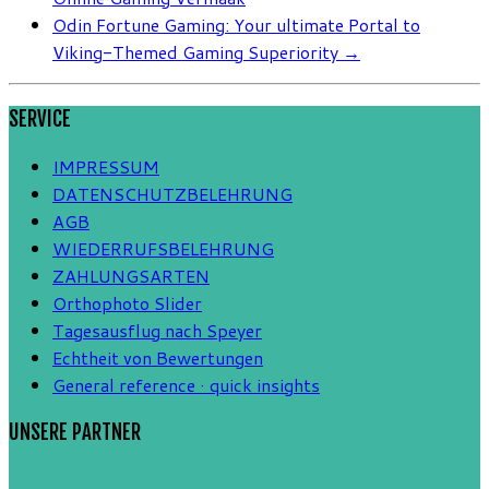
Odin Fortune Gaming: Your ultimate Portal to
Viking-Themed Gaming Superiority
→
SERVICE
IMPRESSUM
DATENSCHUTZBELEHRUNG
AGB
WIEDERRUFSBELEHRUNG
ZAHLUNGSARTEN
Orthophoto Slider
Tagesausflug nach Speyer
Echtheit von Bewertungen
General reference · quick insights
UNSERE PARTNER