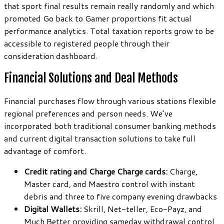
that sport final results remain really randomly and which
promoted Go back to Gamer proportions fit actual
performance analytics. Total taxation reports grow to be
accessible to registered people through their
consideration dashboard.
Financial Solutions and Deal Methods
Financial purchases flow through various stations flexible
regional preferences and person needs. We’ve
incorporated both traditional consumer banking methods
and current digital transaction solutions to take full
advantage of comfort.
Credit rating and Charge Charge cards:
Charge,
Master card, and Maestro control with instant
debris and three to five company evening drawbacks
Digital Wallets:
Skrill, Net-teller, Eco-Payz, and
Much Better providing sameday withdrawal control