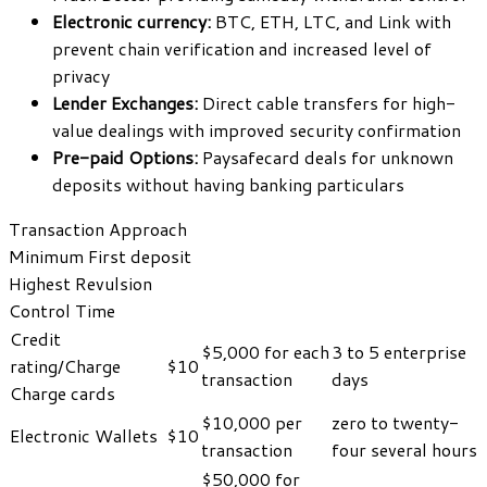
Electronic currency:
BTC, ETH, LTC, and Link with
prevent chain verification and increased level of
privacy
Lender Exchanges:
Direct cable transfers for high-
value dealings with improved security confirmation
Pre-paid Options:
Paysafecard deals for unknown
deposits without having banking particulars
Transaction Approach
Minimum First deposit
Highest Revulsion
Control Time
Credit
$5,000 for each
3 to 5 enterprise
rating/Charge
$10
transaction
days
Charge cards
$10,000 per
zero to twenty-
Electronic Wallets
$10
transaction
four several hours
$50,000 for