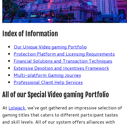
Index of Information
Our Unique Video gaming Portfolio
Protection Platform and Licensing Requirements
Financial Solutions and Transaction Techniques
Extensive Devotion and Incentives Framework
Multi-platform Gaming Journey
Professional Client Help Services
All of our Special Video gaming Portfolio
At
Lolajack
, we’ve got gathered an impressive selection of
gaming titles that caters to different participant tastes
and skill levels. All of our system offers alliances with