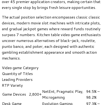
over 45 premier application creators, making certain that
every single stop by brings fresh leisure opportunities.
The actual position selection encompasses classic classic
devices, modern movie slot machines with intricate plots,
and gradual jackpot games where reward funds routinely
surpass 7 numbers. Kitchen table video game enthusiasts
uncover numerous alternatives of black-jack, roulette,
punto banco, and poker, each designed with authentic
gambling establishment appearance and smooth action
mechanics.
Video game Category
Quantity of Titles
Leading Providers
RTP Variety
NetEnt, Pragmatic Play,
94.5% –
Game Devices
2,800+
Microgaming
98.2%
Desk Game
Evolution Gaming,
97.3% –