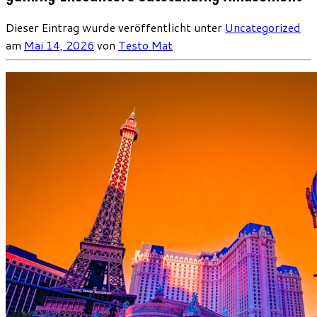
Dieser Eintrag wurde veröffentlicht unter
Uncategorized
am
Mai 14, 2026
von
Testo Mat